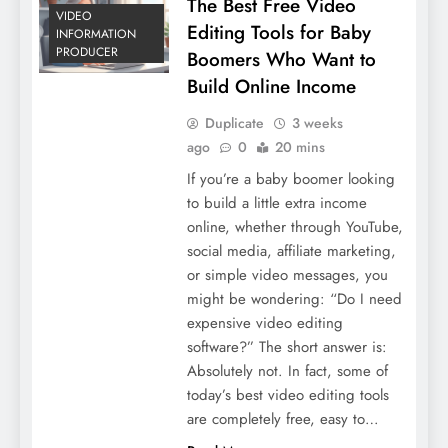
The Best Free Video
VIDEO
Editing Tools for Baby
INFORMATION
PRODUCER
Boomers Who Want to
Build Online Income
Duplicate
3 weeks
ago
0
20 mins
If you’re a baby boomer looking
to build a little extra income
online, whether through YouTube,
social media, affiliate marketing,
or simple video messages, you
might be wondering: “Do I need
expensive video editing
software?” The short answer is:
Absolutely not. In fact, some of
today’s best video editing tools
are completely free, easy to…