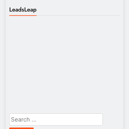
LeadsLeap
Search
for: