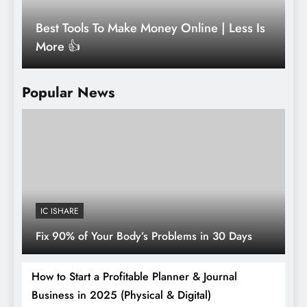
Best Tools To Make Money Online | Less Is
R
More 👍
L
Popular News
IC ISHARE
Fix 90% of Your Body’s Problems in 30 Days
How to Start a Profitable Planner & Journal
Business in 2025 (Physical & Digital)