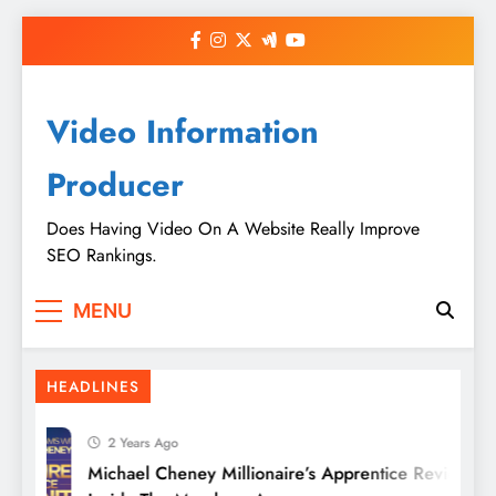
Skip
to
content
Video Information
Producer
Does Having Video On A Website Really Improve
SEO Rankings.
MENU
HEADLINES
2 Years Ago
Michael Cheney Millionaire’s Apprentice Review