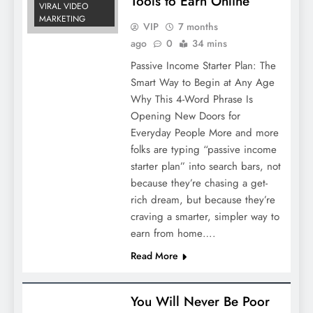
Tools to Earn Online
VIRAL VIDEO
MARKETING
VIP
7 months
ago
0
34 mins
Passive Income Starter Plan: The
Smart Way to Begin at Any Age
Why This 4-Word Phrase Is
Opening New Doors for
Everyday People More and more
folks are typing “passive income
starter plan” into search bars, not
because they’re chasing a get-
rich dream, but because they’re
craving a smarter, simpler way to
earn from home….
Read More
You Will Never Be Poor