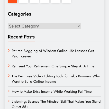
Categories
Categories
Recent Posts
Retiree Blogging AI Wisdom Online Life Lessons Get
Paid Forever
Reinvent Your Retirement One Simple Step At A Time
The Best Free Video Editing Tools for Baby Boomers Who
Want to Build Online Income
How to Make Extra Income While Working Full Time
Listening: Balance The Mindset Skill That Makes You Stand
Out at 55+