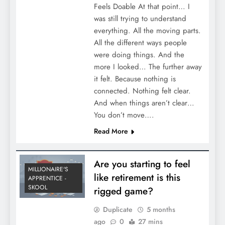
Feels Doable At that point… I
was still trying to understand
everything. All the moving parts.
All the different ways people
were doing things. And the
more I looked… The further away
it felt. Because nothing is
connected. Nothing felt clear.
And when things aren’t clear…
You don’t move….
Read More
Are you starting to feel
MILLIONAIRE'S
like retirement is this
APPRENTICE -
SKOOL
rigged game?
Duplicate
5 months
ago
0
27 mins