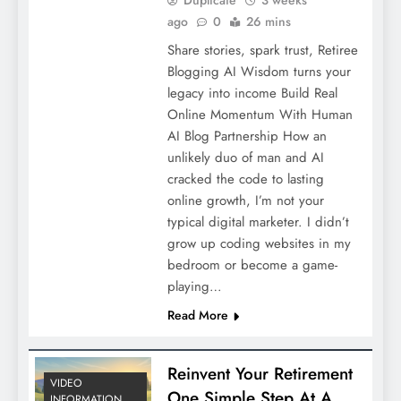
ago
0
26 mins
Share stories, spark trust, Retiree
Blogging AI Wisdom turns your
legacy into income Build Real
Online Momentum With Human
AI Blog Partnership How an
unlikely duo of man and AI
cracked the code to lasting
online growth, I’m not your
typical digital marketer. I didn’t
grow up coding websites in my
bedroom or become a game-
playing…
Read More
Reinvent Your Retirement
VIDEO
One Simple Step At A
INFORMATION