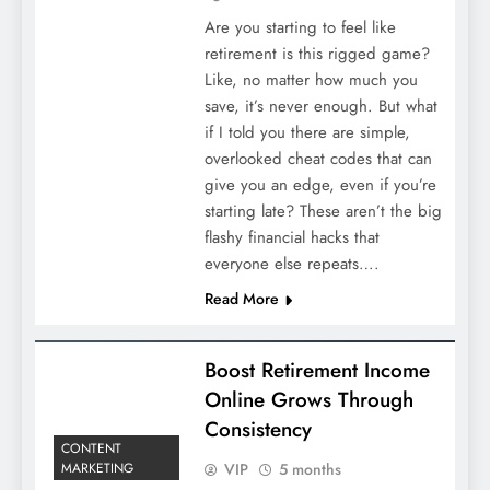
Are you starting to feel like
retirement is this rigged game?
Like, no matter how much you
save, it’s never enough. But what
if I told you there are simple,
overlooked cheat codes that can
give you an edge, even if you’re
starting late? These aren’t the big
flashy financial hacks that
everyone else repeats….
Read More
Boost Retirement Income
Online Grows Through
Consistency
CONTENT
VIP
5 months
MARKETING