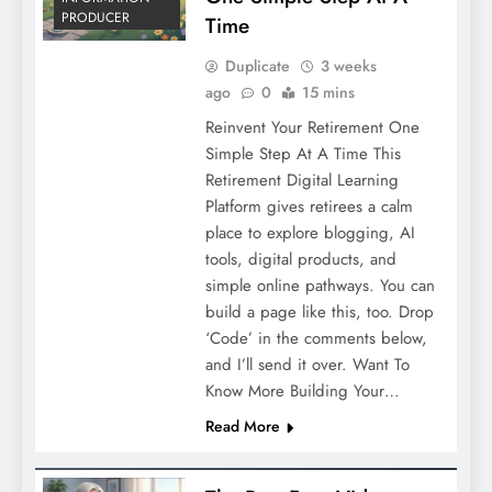
PRODUCER
Time
Duplicate
3 weeks
ago
0
15 mins
Reinvent Your Retirement One
Simple Step At A Time This
Retirement Digital Learning
Platform gives retirees a calm
place to explore blogging, AI
tools, digital products, and
simple online pathways. You can
build a page like this, too. Drop
‘Code’ in the comments below,
and I’ll send it over. Want To
Know More Building Your…
Read More