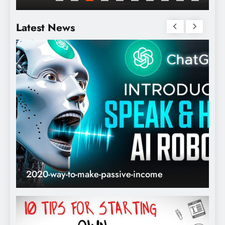
Internet
Latest News
2020-way-to-make-passive-income
T