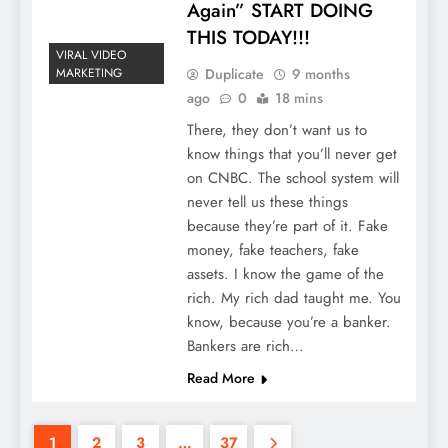
Again” START DOING
THIS TODAY!!!
VIRAL VIDEO
Duplicate
9 months
MARKETING
ago
0
18 mins
There, they don’t want us to
know things that you’ll never get
on CNBC. The school system will
never tell us these things
because they’re part of it. Fake
money, fake teachers, fake
assets. I know the game of the
rich. My rich dad taught me. You
know, because you’re a banker.
Bankers are rich…
Read More
1
2
3
…
37