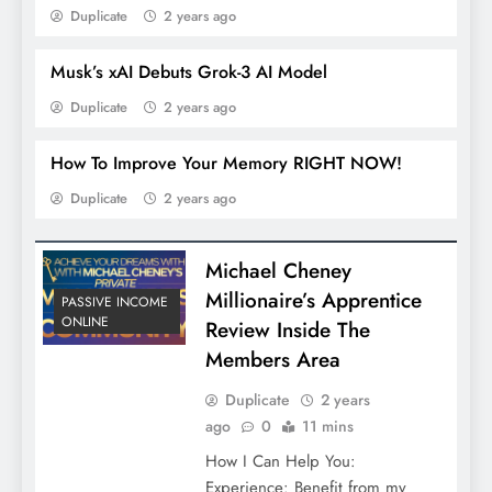
Duplicate
2 years ago
Musk’s xAI Debuts Grok-3 AI Model
Duplicate
2 years ago
How To Improve Your Memory RIGHT NOW!
Duplicate
2 years ago
Michael Cheney
Millionaire’s Apprentice
PASSIVE INCOME
ONLINE
Review Inside The
Members Area
Duplicate
2 years
ago
0
11 mins
How I Can Help You:
Experience: Benefit from my