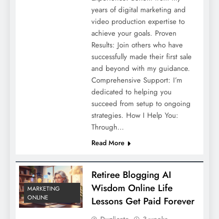
years of digital marketing and
video production expertise to
achieve your goals. Proven
Results: Join others who have
successfully made their first sale
and beyond with my guidance.
Comprehensive Support: I’m
dedicated to helping you
succeed from setup to ongoing
strategies. How I Help You:
Through…
Read More
Retiree Blogging AI
Wisdom Online Life
MARKETING
ONLINE
Lessons Get Paid Forever
Duplicate
3 weeks