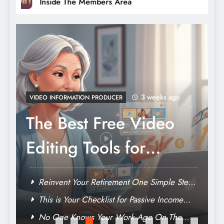
Inside The Members Area
3 weeks ago
VIDEO INFORMATION PRODUCER
The Best Free Video
Editing Tools for
Baby Boomers Who
y
Reinvent Your Retirement One Simple Step
Want to Build Online
e
At A Time
This is Your Checklist for Passive Income
After Retirement
Income
No One Knows Your Work Age On The