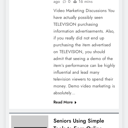
ago
0
16 mins
Video Marketing Discussions You
have actually possibly seen
TELEVISION purchasing
information advertisements. Also,
if you really did not end up
purchasing the item advertised
on TELEVISION, you should
admit that seeing a demo of the
item’s performance can be highly
influential and lead many
television viewers to spend their
money. Demo video marketing is
absolutely…
Read More
Seniors Using Simple