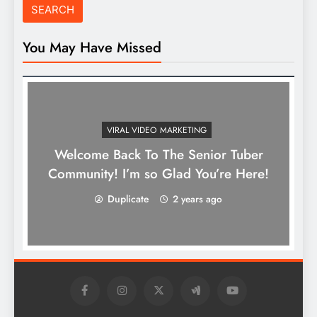
You May Have Missed
VIRAL VIDEO MARKETING
Welcome Back To The Senior Tuber
Community! I’m so Glad You’re Here!
Duplicate
2 years ago