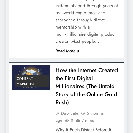
system, shaped through years of
real‑world experience and
sharpened through direct
mentorship with a
multi‑millionaire digital product
creator. Most people…
Read More
How the Internet Created
the First Digital
CONTENT
MARKETING
Millionaires (The Untold
Story of the Online Gold
Rush)
Duplicate
5 months
ago
0
7 mins
Why It Feels Distant Before It