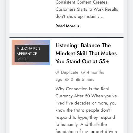
Consistent Content Creates
Customers Starts to Work Results
don’t show up instantly…
Read More
Listening: Balance The
MILLIONAIRE'S
Mindset Skill That Makes
APPRENTICE -
SKOOL
You Stand Out at 55+
Duplicate
4 months
ago
0
6 mins
Why Connection Is the Real
Currency After 50 When you’ve
lived five decades or more, you
know the truth: people don’t
respond to hype, they respond
to humanity. And that’s the
foundation of my rapport‑driven