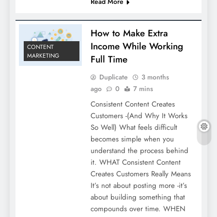
Read More
How to Make Extra
Income While Working
CONTENT
MARKETING
Full Time
Duplicate
3 months
ago
0
7 mins
Consistent Content Creates
Customers -(And Why It Works
So Well) What feels difficult
becomes simple when you
understand the process behind
it. WHAT Consistent Content
Creates Customers Really Means
It’s not about posting more -it’s
about building something that
compounds over time. WHEN