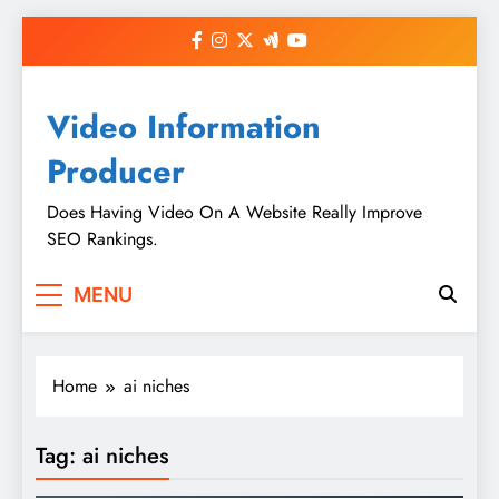
Skip
to
content
Video Information
Producer
Does Having Video On A Website Really Improve
SEO Rankings.
MENU
Home
ai niches
Tag:
ai niches