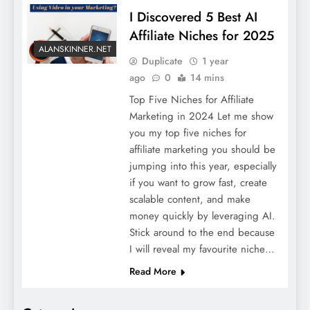
I Discovered 5 Best AI
Affiliate Niches for 2025
ALANSKINNER.NET
Duplicate
1 year
ago
0
14 mins
Top Five Niches for Affiliate
Marketing in 2024 Let me show
you my top five niches for
affiliate marketing you should be
jumping into this year, especially
if you want to grow fast, create
scalable content, and make
money quickly by leveraging AI.
Stick around to the end because
I will reveal my favourite niche…
Read More