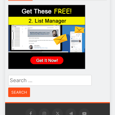
Search
for: