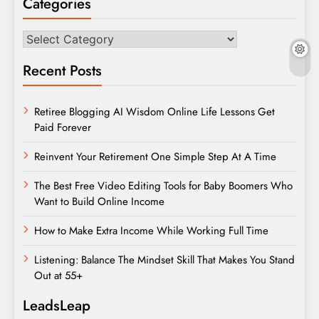
Categories
Categories
Recent Posts
Retiree Blogging AI Wisdom Online Life Lessons Get
Paid Forever
Reinvent Your Retirement One Simple Step At A Time
The Best Free Video Editing Tools for Baby Boomers Who
Want to Build Online Income
How to Make Extra Income While Working Full Time
Listening: Balance The Mindset Skill That Makes You Stand
Out at 55+
LeadsLeap