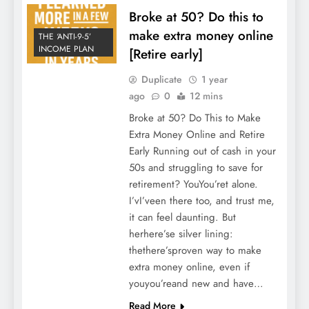
Broke at 50? Do this to
make extra money online
THE ‘ANTI-9-5’
INCOME PLAN
[Retire early]
Duplicate
1 year
ago
0
12 mins
Broke at 50? Do This to Make
Extra Money Online and Retire
Early Running out of cash in your
50s and struggling to save for
retirement? YouYou’ret alone.
I’vI’veen there too, and trust me,
it can feel daunting. But
herhere’se silver lining:
thethere’sproven way to make
extra money online, even if
youyou’reand new and have…
Read More