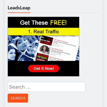
LeadsLeap
Search
for: