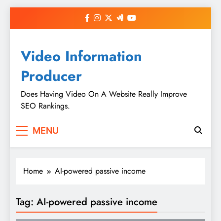
Skip
to
content
Video Information
Producer
Does Having Video On A Website Really Improve
SEO Rankings.
MENU
Home
AI-powered passive income
Tag:
AI-powered passive income