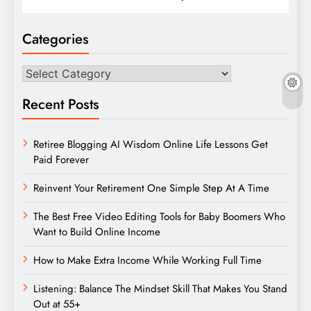
Categories
Categories
Recent Posts
Retiree Blogging AI Wisdom Online Life Lessons Get
Paid Forever
Reinvent Your Retirement One Simple Step At A Time
The Best Free Video Editing Tools for Baby Boomers Who
Want to Build Online Income
How to Make Extra Income While Working Full Time
Listening: Balance The Mindset Skill That Makes You Stand
Out at 55+