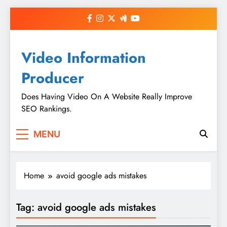
Skip
to
content
Video Information
Producer
Does Having Video On A Website Really Improve
SEO Rankings.
MENU
Home
avoid google ads mistakes
Tag:
avoid google ads mistakes