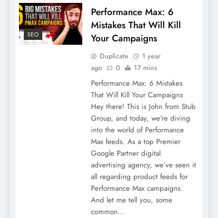
Performance Max: 6
Mistakes That Will Kill
SEO
Your Campaigns
Duplicate
1 year
ago
0
17 mins
Performance Max: 6 Mistakes
That Will Kill Your Campaigns
Hey there! This is John from Stub
Group, and today, we’re diving
into the world of Performance
Max feeds. As a top Premier
Google Partner digital
advertising agency, we’ve seen it
all regarding product feeds for
Performance Max campaigns.
And let me tell you, some
common…