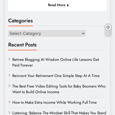
Read More
Categories
Categories
Recent Posts
Retiree Blogging AI Wisdom Online Life Lessons Get
Paid Forever
Reinvent Your Retirement One Simple Step At A Time
The Best Free Video Editing Tools for Baby Boomers Who
Want to Build Online Income
How to Make Extra Income While Working Full Time
Listening: Balance The Mindset Skill That Makes You Stand