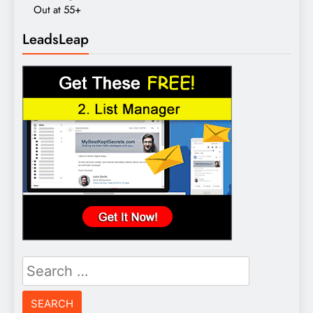
Out at 55+
LeadsLeap
Search
for: