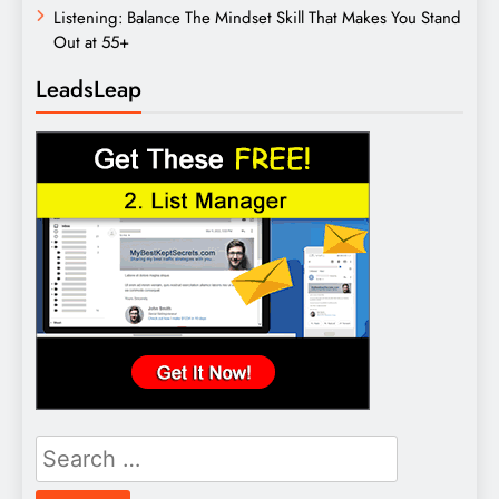
Listening: Balance The Mindset Skill That Makes You Stand
Out at 55+
LeadsLeap
Search
for: