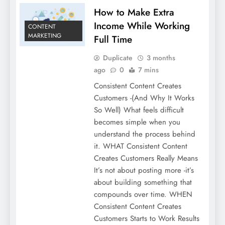
How to Make Extra
Income While Working
CONTENT
MARKETING
Full Time
Duplicate
3 months
ago
0
7 mins
Consistent Content Creates
Customers -(And Why It Works
So Well) What feels difficult
becomes simple when you
understand the process behind
it. WHAT Consistent Content
Creates Customers Really Means
It’s not about posting more -it’s
about building something that
compounds over time. WHEN
Consistent Content Creates
Customers Starts to Work Results