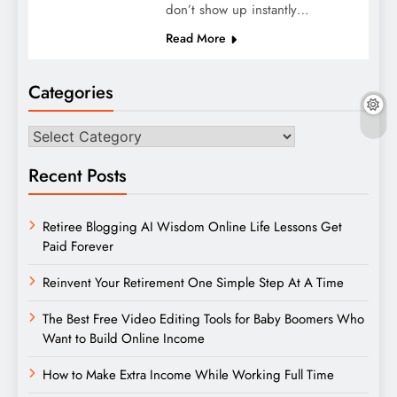
don’t show up instantly…
Read More
Categories
Categories
Recent Posts
Retiree Blogging AI Wisdom Online Life Lessons Get
Paid Forever
Reinvent Your Retirement One Simple Step At A Time
The Best Free Video Editing Tools for Baby Boomers Who
Want to Build Online Income
How to Make Extra Income While Working Full Time