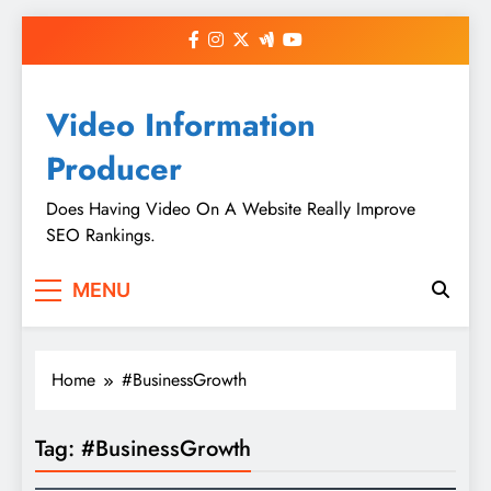
Skip
to
content
Video Information
Producer
Does Having Video On A Website Really Improve
SEO Rankings.
MENU
Home
#BusinessGrowth
Tag:
#BusinessGrowth