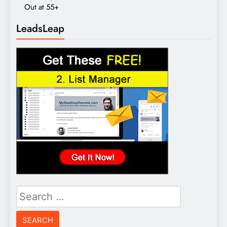
Out at 55+
LeadsLeap
Search
for: