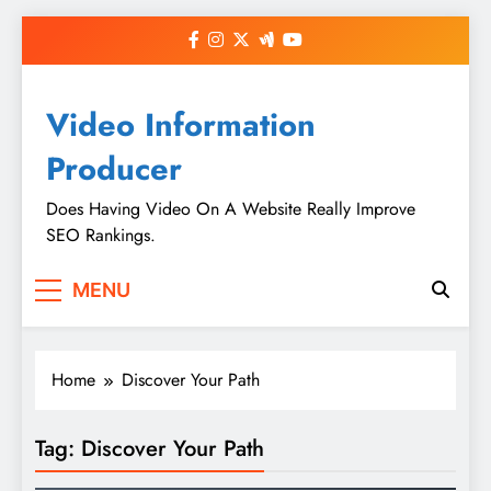
Skip
to
content
Video Information
Producer
Does Having Video On A Website Really Improve
SEO Rankings.
MENU
Home
Discover Your Path
Tag:
Discover Your Path