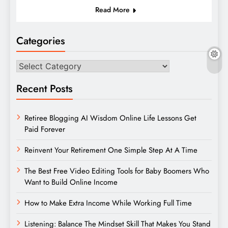
Read More
Categories
Categories
Recent Posts
Retiree Blogging AI Wisdom Online Life Lessons Get
Paid Forever
Reinvent Your Retirement One Simple Step At A Time
The Best Free Video Editing Tools for Baby Boomers Who
Want to Build Online Income
How to Make Extra Income While Working Full Time
Listening: Balance The Mindset Skill That Makes You Stand