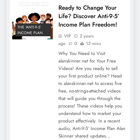
Ready to Change Your
Life? Discover Anti-9-5’
Income Plan Freedom!
THE ‘ANTI-9-5’
INCOME PLAN
VIP
2 years
ago
0
13 mins
Why You Need to Visit
alanskinner.net for Your Free
Videos! Are you ready to sell
your first product online? Head
to alanskinner.net to access five
free, no-strings-attached videos
that will guide you through the
process! These videos help you
understand how to market your
product effectively. In a recent
audio, Anti-9-5’ Income Plan Alan
Skinner shared updates…