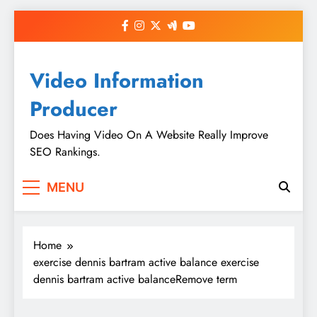
Skip
to
content
Video Information
Producer
Does Having Video On A Website Really Improve
SEO Rankings.
MENU
Home
exercise dennis bartram active balance exercise
dennis bartram active balanceRemove term