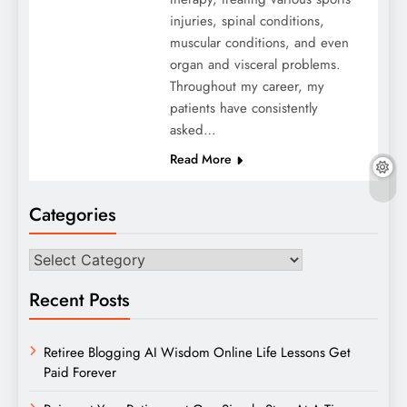
injuries, spinal conditions,
muscular conditions, and even
organ and visceral problems.
Throughout my career, my
patients have consistently
asked…
Read More
Categories
Categories
Recent Posts
Retiree Blogging AI Wisdom Online Life Lessons Get
Paid Forever