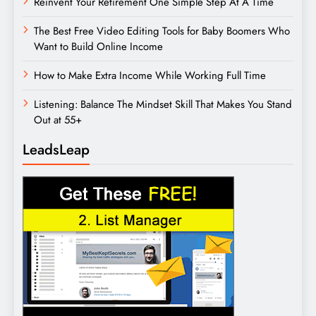
Reinvent Your Retirement One Simple Step At A Time
The Best Free Video Editing Tools for Baby Boomers Who
Want to Build Online Income
How to Make Extra Income While Working Full Time
Listening: Balance The Mindset Skill That Makes You Stand
Out at 55+
LeadsLeap