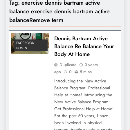
Tag:
exercise dennis bartram active
balance exercise dennis bartram active
balanceRemove term
Dennis Bartram Active
FACEBOOK
Balance Re Balance Your
POSTS
Body At Home
Duplicate
3 years
ago
0
5 mins
Introducing the New Active
Balance Program: Professional
Help at Home! Introducing the
New Active Balance Program:
Get Professional Help at Home!
For the past 50 years, I have
been involved in physical
therapy, treating various sports