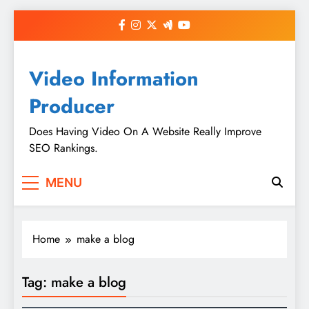
Skip
to
content
Video Information
Producer
Does Having Video On A Website Really Improve
SEO Rankings.
MENU
Home
make a blog
Tag:
make a blog