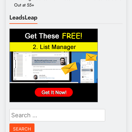
Out at 55+
LeadsLeap
Search
for: