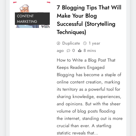
7 Blogging Tips That Will
Make Your Blog
CONTENT
MARKETING
Successful (Storytelling
Techniques)
Duplicate
1 year
ago
0
8 mins
How to Write a Blog Post That
Keeps Readers Engaged
Blogging has become a staple of
online content creation, marking
its territory as a powerful tool for
sharing knowledge, experiences,
and opinions. But with the sheer
volume of blog posts flooding
the internet, standing out is more
crucial than ever. A startling
statistic reveals that…