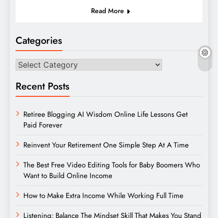
Read More
Categories
Categories
Recent Posts
Retiree Blogging AI Wisdom Online Life Lessons Get
Paid Forever
Reinvent Your Retirement One Simple Step At A Time
The Best Free Video Editing Tools for Baby Boomers Who
Want to Build Online Income
How to Make Extra Income While Working Full Time
Listening: Balance The Mindset Skill That Makes You Stand