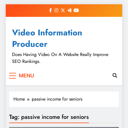
Skip
to
content
Video Information
Producer
Does Having Video On A Website Really Improve
SEO Rankings.
MENU
Home
passive income for seniors
Tag:
passive income for seniors