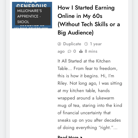
How I Started Earning
MILLIONAIRE'S
Online in My 60s
APPRENTICE -
SKOOL
(Without Tech Skills or a
Big Audience)
Duplicate
1 year
ago
0
8 mins
It All Started at the Kitchen
Table… From fear to freedom,
this is how it begins. Hi, I’m
Riley. Not long ago, I was sitting
at my kitchen table, hands
wrapped around a lukewarm
mug of tea, staring into the kind
of financial uncertainty that
sneaks up on you after decades
of doing everything “right.”…
Read More