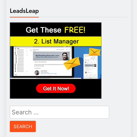
LeadsLeap
Search
for: