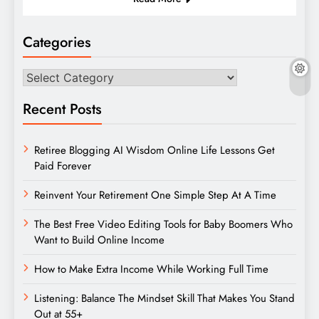
Categories
Categories
Recent Posts
Retiree Blogging AI Wisdom Online Life Lessons Get
Paid Forever
Reinvent Your Retirement One Simple Step At A Time
The Best Free Video Editing Tools for Baby Boomers Who
Want to Build Online Income
How to Make Extra Income While Working Full Time
Listening: Balance The Mindset Skill That Makes You Stand
Out at 55+