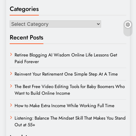
Categories
Categories
Recent Posts
Retiree Blogging AI Wisdom Online Life Lessons Get
Paid Forever
Reinvent Your Retirement One Simple Step At A Time
The Best Free Video Editing Tools for Baby Boomers Who
Want to Build Online Income
How to Make Extra Income While Working Full Time
Listening: Balance The Mindset Skill That Makes You Stand
Out at 55+