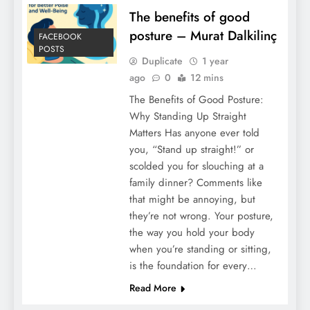
The benefits of good
posture – Murat Dalkilinç
FACEBOOK
POSTS
Duplicate
1 year
ago
0
12 mins
The Benefits of Good Posture:
Why Standing Up Straight
Matters Has anyone ever told
you, “Stand up straight!” or
scolded you for slouching at a
family dinner? Comments like
that might be annoying, but
they’re not wrong. Your posture,
the way you hold your body
when you’re standing or sitting,
is the foundation for every…
Read More