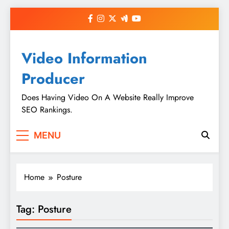
Skip
to
content
Video Information
Producer
Does Having Video On A Website Really Improve
SEO Rankings.
MENU
Home
Posture
Tag:
Posture