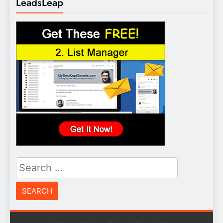
LeadsLeap
Search
for: