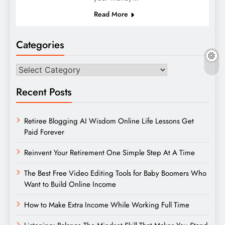
Read More
Categories
Categories
Recent Posts
Retiree Blogging AI Wisdom Online Life Lessons Get
Paid Forever
Reinvent Your Retirement One Simple Step At A Time
The Best Free Video Editing Tools for Baby Boomers Who
Want to Build Online Income
How to Make Extra Income While Working Full Time