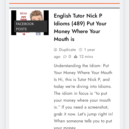
English Tutor Nick P
Idioms (489) Put Your
FACEBOOK
POSTS
Money Where Your
Mouth is
Duplicate
1 year
ago
0
12 mins
Understanding the Idiom: Put
Your Money Where Your Mouth
Is Hi, this is Tutor Nick P, and
today we’re diving into Idioms.
The idiom in focus is “to put
your money where your mouth
is.” If you need a screenshot,
grab it now. Let’s jump right in!
When someone tells you to put
your money…