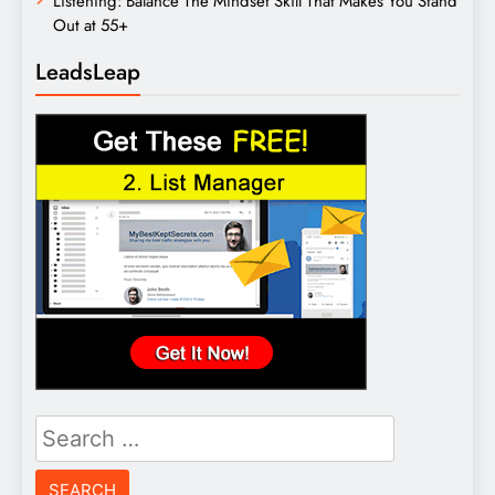
Listening: Balance The Mindset Skill That Makes You Stand
Out at 55+
LeadsLeap
Search
for: