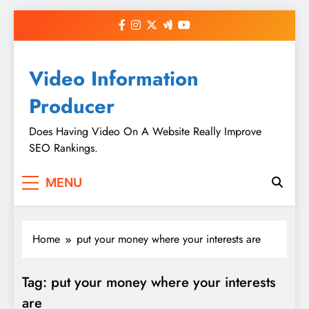
Skip
to
content
Video Information
Producer
Does Having Video On A Website Really Improve
SEO Rankings.
MENU
Home
put your money where your interests are
Tag:
put your money where your interests
are