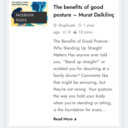
The benefits of good
posture – Murat Dalkilinç
FACEBOOK
POSTS
Duplicate
1 year
ago
0
12 mins
The Benefits of Good Posture:
Why Standing Up Straight
Matters Has anyone ever told
you, “Stand up straight!” or
scolded you for slouching at a
family dinner? Comments like
that might be annoying, but
they’re not wrong. Your posture,
the way you hold your body
when you’re standing or sitting,
is the foundation for every…
Read More