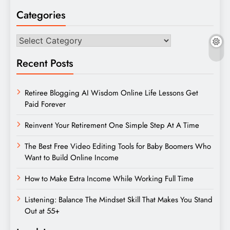
Categories
Categories
Recent Posts
Retiree Blogging AI Wisdom Online Life Lessons Get
Paid Forever
Reinvent Your Retirement One Simple Step At A Time
The Best Free Video Editing Tools for Baby Boomers Who
Want to Build Online Income
How to Make Extra Income While Working Full Time
Listening: Balance The Mindset Skill That Makes You Stand
Out at 55+