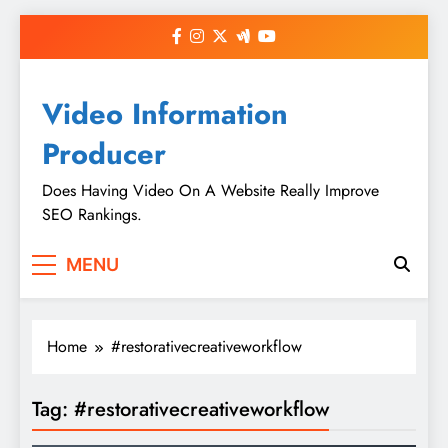
Skip
to
content
Video Information
Producer
Does Having Video On A Website Really Improve
SEO Rankings.
MENU
Home
#restorativecreativeworkflow
Tag:
#restorativecreativeworkflow