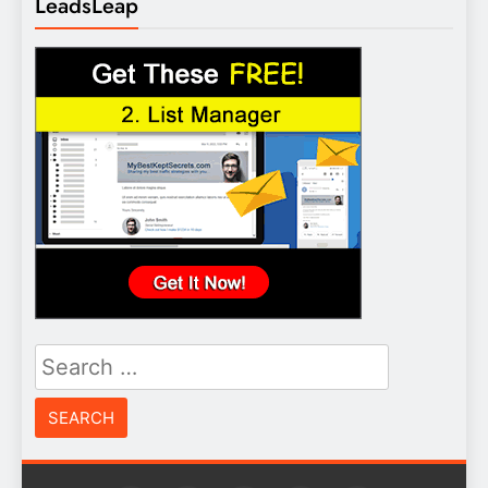
LeadsLeap
Search
for: