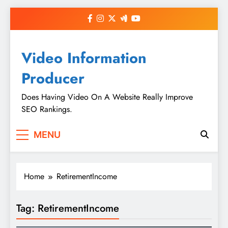
Skip
to
content
Video Information
Producer
Does Having Video On A Website Really Improve
SEO Rankings.
MENU
Home
RetirementIncome
Tag:
RetirementIncome