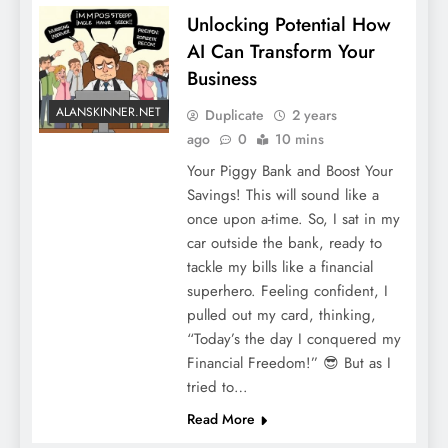
Unlocking Potential How
AI Can Transform Your
Business
ALANSKINNER.NET
Duplicate
2 years
ago
0
10 mins
Your Piggy Bank and Boost Your
Savings! This will sound like a
once upon a-time. So, I sat in my
car outside the bank, ready to
tackle my bills like a financial
superhero. Feeling confident, I
pulled out my card, thinking,
“Today’s the day I conquered my
Financial Freedom!” 😎 But as I
tried to…
Read More