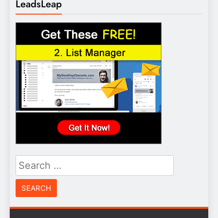
LeadsLeap
Search
for: