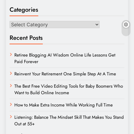
Categories
Categories
Recent Posts
Retiree Blogging AI Wisdom Online Life Lessons Get
Paid Forever
Reinvent Your Retirement One Simple Step At A Time
The Best Free Video Editing Tools for Baby Boomers Who
Want to Build Online Income
How to Make Extra Income While Working Full Time
Listening: Balance The Mindset Skill That Makes You Stand
Out at 55+