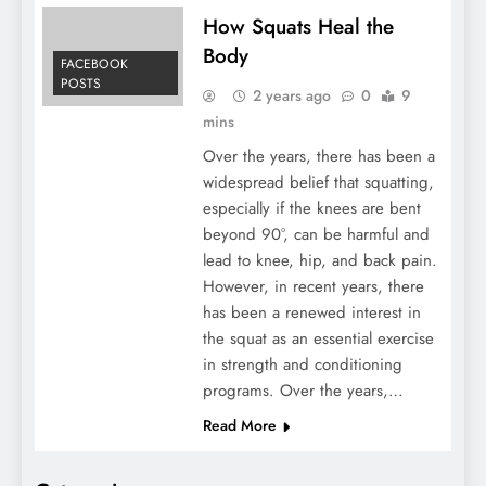
How Squats Heal the
Body
FACEBOOK
POSTS
2 years ago
0
9
mins
Over the years, there has been a
widespread belief that squatting,
especially if the knees are bent
beyond 90°, can be harmful and
lead to knee, hip, and back pain.
However, in recent years, there
has been a renewed interest in
the squat as an essential exercise
in strength and conditioning
programs. Over the years,…
Read More