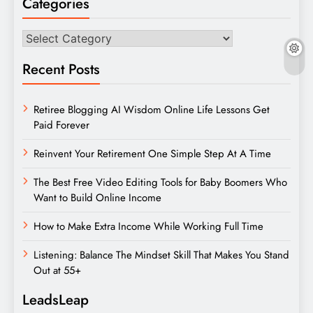
Categories
Categories
Recent Posts
Retiree Blogging AI Wisdom Online Life Lessons Get
Paid Forever
Reinvent Your Retirement One Simple Step At A Time
The Best Free Video Editing Tools for Baby Boomers Who
Want to Build Online Income
How to Make Extra Income While Working Full Time
Listening: Balance The Mindset Skill That Makes You Stand
Out at 55+
LeadsLeap