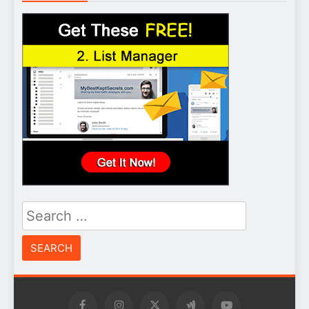
Search
for: