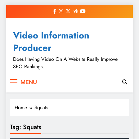
Skip
to
content
Video Information
Producer
Does Having Video On A Website Really Improve
SEO Rankings.
MENU
Home
Squats
Tag:
Squats