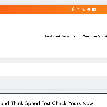
Featured News
YouTube Star
and Think Speed Test Check Yours Now