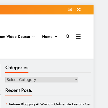
dom Video Course
Home
Categories
Categories
Recent Posts
Retiree Blogging AI Wisdom Online Life Lessons Get