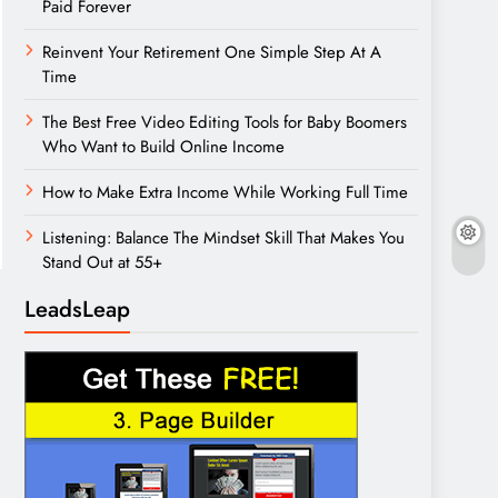
Paid Forever
Reinvent Your Retirement One Simple Step At A
Time
The Best Free Video Editing Tools for Baby Boomers
Who Want to Build Online Income
How to Make Extra Income While Working Full Time
Listening: Balance The Mindset Skill That Makes You
Stand Out at 55+
LeadsLeap