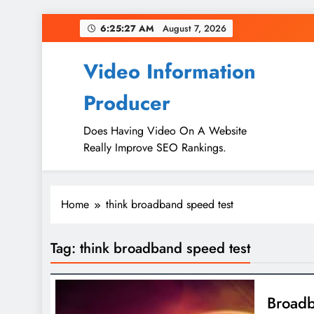
Skip
6:25:27 AM
August 7, 2026
to
content
Video Information
Producer
Does Having Video On A Website
Really Improve SEO Rankings.
Home
think broadband speed test
Tag:
think broadband speed test
Broadb