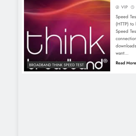
VIP
Speed Tes
(HTTP) to 
Speed Tes
connection
downloads
want…
Read Mor
BROADBAND THINK SPEED TEST