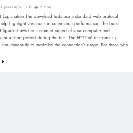
2 years ago
0
2 mins
t Explanation The download tests use a standard web protocol
help highlight variations in connection performance. The burst
t figure shows the sustained speed of your computer and
 for a short period during the test. The HTTP x6 test runs six
 simultaneously to maximise the connection’s usage. For those who
e