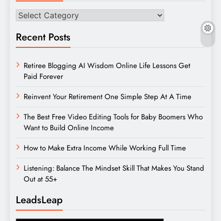
Categories
Recent Posts
Retiree Blogging AI Wisdom Online Life Lessons Get
Paid Forever
Reinvent Your Retirement One Simple Step At A Time
The Best Free Video Editing Tools for Baby Boomers Who
Want to Build Online Income
How to Make Extra Income While Working Full Time
Listening: Balance The Mindset Skill That Makes You Stand
Out at 55+
LeadsLeap