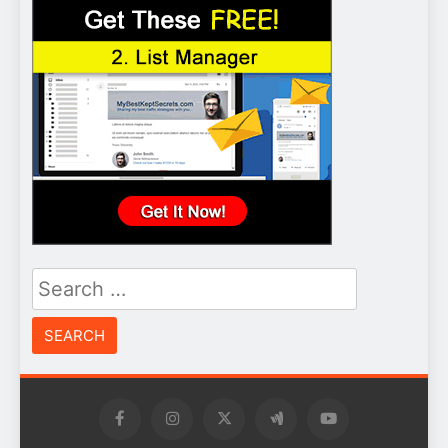
Search
for: