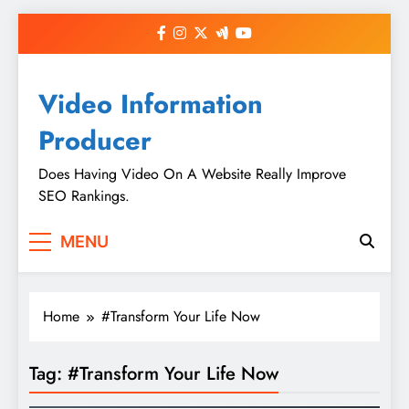
Skip
to
content
Video Information
Producer
Does Having Video On A Website Really Improve
SEO Rankings.
MENU
Home
#Transform Your Life Now
Tag:
#Transform Your Life Now