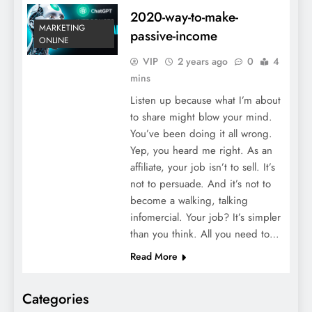
2020-way-to-make-
MARKETING
passive-income
ONLINE
VIP
2 years ago
0
4
mins
Listen up because what I’m about
to share might blow your mind.
You’ve been doing it all wrong.
Yep, you heard me right. As an
affiliate, your job isn’t to sell. It’s
not to persuade. And it’s not to
become a walking, talking
infomercial. Your job? It’s simpler
than you think. All you need to…
Read More
Categories