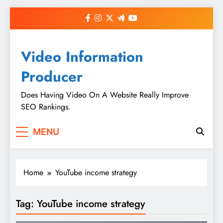
Skip
to
content
Video Information
Producer
Does Having Video On A Website Really Improve
SEO Rankings.
MENU
Home
YouTube income strategy
Tag:
YouTube income strategy