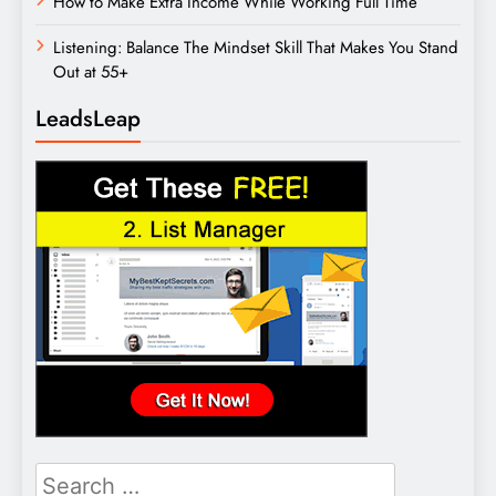
How to Make Extra Income While Working Full Time
Listening: Balance The Mindset Skill That Makes You Stand
Out at 55+
LeadsLeap
Search