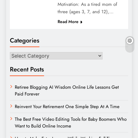
Motivation: As a tired mom of
three (ages 3, 7, and 12),…
Read More
Categories
Categories
Recent Posts
Retiree Blogging AI Wisdom Online Life Lessons Get
Paid Forever
Reinvent Your Retirement One Simple Step At A Time
The Best Free Video Editing Tools for Baby Boomers Who
Want to Build Online Income