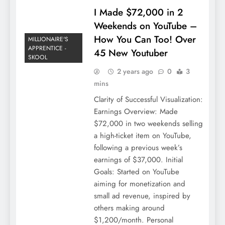
I Made $72,000 in 2
Weekends on YouTube –
How You Can Too! Over
MILLIONAIRE'S
APPRENTICE -
45 New Youtuber
SKOOL
2 years ago
0
3
mins
Clarity of Successful Visualization:
Earnings Overview: Made
$72,000 in two weekends selling
a high-ticket item on YouTube,
following a previous week’s
earnings of $37,000. Initial
Goals: Started on YouTube
aiming for monetization and
small ad revenue, inspired by
others making around
$1,200/month. Personal