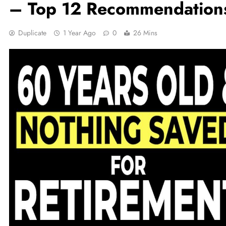
– Top 12 Recommendation
Duplicate
1 Year Ago
0
26 Mins