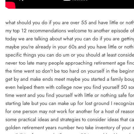
what should you do if you are over 55 and have little or nothing Sav for retirement in this video I will give you my top 12 recommendations welcome to another episode of the financial fast lane my name is Lane Martinson today we are talking about what you can do if you are getting a late start if you are over 50 or maybe over 55 maybe you're already in your 60s and you have little or nothing Sav for retirement I am going to give you 12 specific things you can do um or you should at least consider first know that you are not alone and that it is never too late many people approaching retirement age find themselves in this situation wondering where the time went so don't be too hard on yourself in the beginning of your career you were young just trying to get by and make ends meet maybe you started a family bought your first house you raised kids and maybe even helped them with college now you find yourself 50 something or 60 something wondering where the time went and you find yourself with little or nothing safe for retirement of course starting early is better than starting late but you can make up for lost ground I recognize everyone's situation is unique and what works for one person may not work for another for a host of reasons but the purpose of this video is to give you some practical ideas and strategies to consider ideas that can make a very big difference to you in your golden retirement years number two take inventory of your situation identify your timeline evaluate all the possibilities for example if you are 55 in good health you have 10 years before you are 65 and 15 years before 70 you can accomplish a lot in 15 years or 10 years or even 5 years but you've got to be focused and you've got to have a real plan of action your greatest asset is your ability to earn an income if you have an income or the ability to earn an income that is your Golden Goose it's not about how much you earn it's what you keep that matters you would be surprised with how many people with high incomes even super high incomes that have very little or nothing saved on the flip side you'd be surprised with how many people with very modest or lower incomes have a surprisingly sizable amount of money set aside for retirement as a financial planner I see both ends of the spectrum and everything in between when we earn more the natural tendency is to spend more a great quote from George clayon that which each of us calls our necessary expenses we'll always grow to equal our incomes unless we protest to the contrary you cannot effectively protest without a plan and without a clear goal recommendation number three is to know your numbers you need to know where your money is going you need to know your cash inflow and your outflow the income and the expenses it's called a budget the word budget is not a very popular word many people feel like following a budget is difficult if that is you I would suggest that you change the way you think of a budget even give it a different name if that helps keep it simple in its simplest form it is a knowing where your money is going and B controlling where your money is going you cannot manage that what you do not measure a budget does not hold you back it sets you free recommendation number four is complete a 30-day spending audit make a commitment to track all of your spending for 30 days or for or for the next full month I mean track every penny you can simply do it with a piece of paper don't over complicate it or if you'd like you can download a spending audit spreadsheet that we created it's a it's a very simple powerful tool an Excel spreadsheet that we designed just for this purpose it's a free down download and there is a link in the description below on how to get that recommendation number five is to keep more of your own money when you have Clarity on how much income is coming in and where it is going every month you will be empowered to make some changes imagine with me for a minute what would be like if you were able to keep all of your income or in other words if you had no expenses at all every month I know that that's not at all realistic but just do the math if you could save and wisely invest all of your income every month for the next 5 10 or 15 years how much of a nest egg could you accumulate it would be a significant amount of money even with a modest income right recommendation number six is to get creative and think outside the box let me share with you a personal story my wife ter and I met in college we were or college students but the lack of money did not prevent us from getting married and we did not want to wait long before we started our family we didn't know how we were going to make ends meet and we knew it would be challenging but we wanted and were determined to face life's challenges whatever they may be together a few years later I was still trying to finish up my schooling and I was working full-time we were renting an apartment and we very much wanted to save to buy our first house we took an inventory of our income and expenses saving any money seemed almost impossible this is where we started to get creative our biggest expense was rent the rent payment every month we started to think of ways we could possibly live for at least one year without a rent payment moving in with parents with a wife and two small children at this point was not a viable option for us at the time but we were determined to find a way to drastically lower our expen