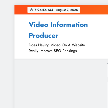
Skip
7:04:55 AM
August 7, 2026
to
content
Video Information
Producer
Does Having Video On A Website
Really Improve SEO Rankings.