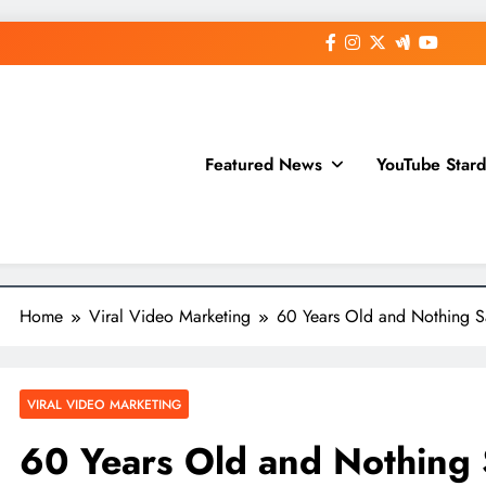
Featured News
YouTube Star
Home
Viral Video Marketing
60 Years Old and Nothing S
VIRAL VIDEO MARKETING
60 Years Old and Nothing 