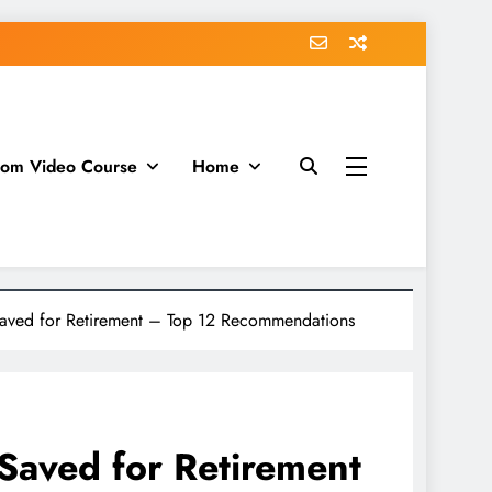
dom Video Course
Home
aved for Retirement – Top 12 Recommendations
Saved for Retirement