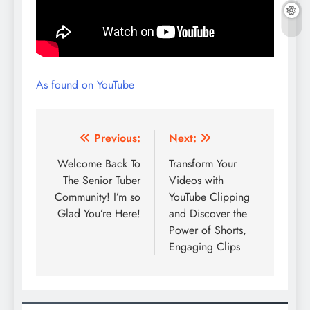
As found on YouTube
Post
Previous:
Next:
navigation
Welcome Back To
Transform Your
The Senior Tuber
Videos with
Community! I’m so
YouTube Clipping
Glad You’re Here!
and Discover the
Power of Shorts,
Engaging Clips