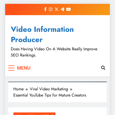
Skip
to
content
Video Information
Producer
Does Having Video On A Website Really Improve
SEO Rankings.
MENU
Home
Viral Video Marketing
Essential YouTube Tips for Mature Creators