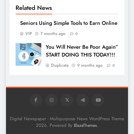
Related News
Seniors Using Simple Tools to Earn Online
VIP
7 months ago
0
You Will Never Be Poor Again”
START DOING THIS TODAY!!!
Duplicate
9 months ago
0
Digital Newspaper - Multipurpose News WordPress Theme
2026. Powered By
.
BlazeThemes