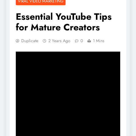
VIRAL VIDEO MARKETING
Essential YouTube Tips
for Mature Creators
Duplicate
2 Years Ago
0
1 Mins