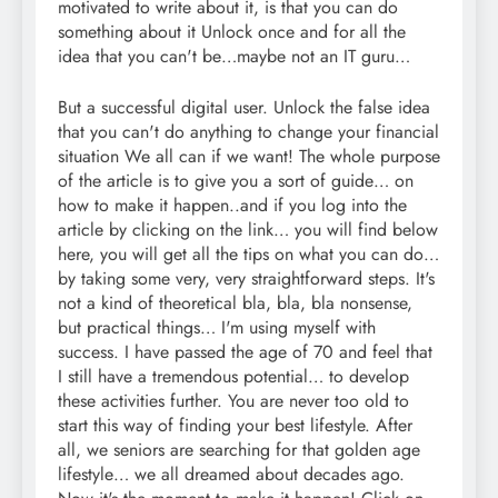
motivated to write about it, is that you can do
something about it Unlock once and for all the
idea that you can't be…maybe not an IT guru…
But a successful digital user. Unlock the false idea
that you can't do anything to change your financial
situation We all can if we want! The whole purpose
of the article is to give you a sort of guide… on
how to make it happen..and if you log into the
article by clicking on the link… you will find below
here, you will get all the tips on what you can do…
by taking some very, very straightforward steps. It's
not a kind of theoretical bla, bla, bla nonsense,
but practical things… I'm using myself with
success. I have passed the age of 70 and feel that
I still have a tremendous potential… to develop
these activities further. You are never too old to
start this way of finding your best lifestyle. After
all, we seniors are searching for that golden age
lifestyle… we all dreamed about decades ago.