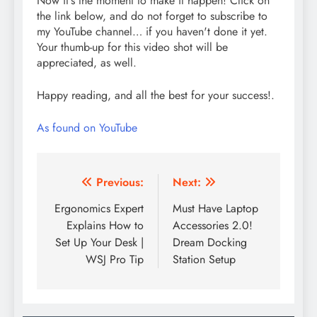
Now it's the moment to make it happen! Click on
the link below, and do not forget to subscribe to
my YouTube channel… if you haven't done it yet.
Your thumb-up for this video shot will be
appreciated, as well.
Happy reading, and all the best for your success!.
As found on YouTube
Post
Previous:
Next:
navigation
Ergonomics Expert
Must Have Laptop
Explains How to
Accessories 2.0!
Set Up Your Desk |
Dream Docking
WSJ Pro Tip
Station Setup