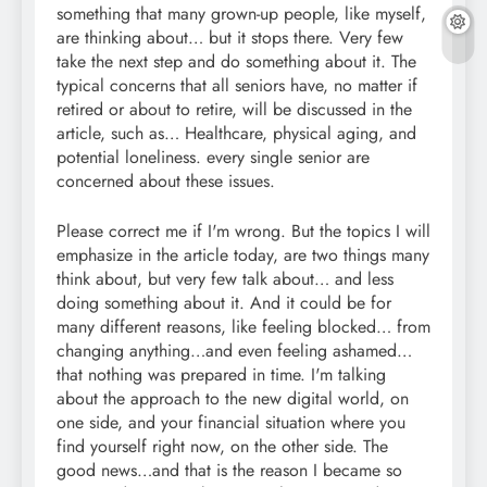
something that many grown-up people, like myself,
are thinking about… but it stops there. Very few
take the next step and do something about it. The
typical concerns that all seniors have, no matter if
retired or about to retire, will be discussed in the
article, such as… Healthcare, physical aging, and
potential loneliness. every single senior are
concerned about these issues.
Please correct me if I'm wrong. But the topics I will
emphasize in the article today, are two things many
think about, but very few talk about… and less
doing something about it. And it could be for
many different reasons, like feeling blocked… from
changing anything…and even feeling ashamed…
that nothing was prepared in time. I'm talking
about the approach to the new digital world, on
one side, and your financial situation where you
find yourself right now, on the other side. The
good news…and that is the reason I became so