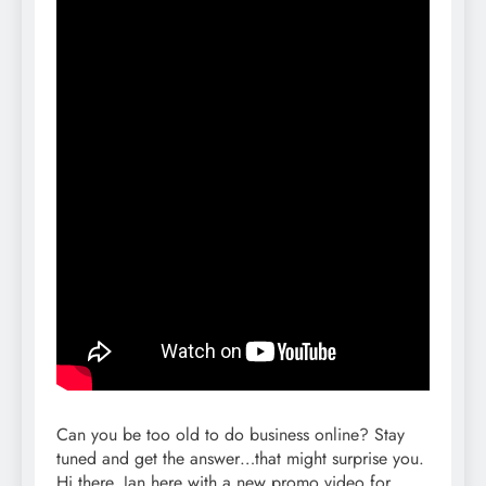
Can you be too old to do business online? Stay
tuned and get the answer…that might surprise you.
Hi there, Jan here with a new promo video for