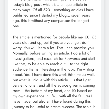
today's blog post, which is a unique article in
many ways. Of all 520…something articles I have
published since I started my blog… seven years
ago, this is without any comparison the longest
one.
The article is mentioned for people like me, 60, 65
years old, and up, but if you are younger, don't
worry. You will learn a lot. That I can promise you.
Normally, before writing an article, I do a lot of
investigations, and research for keywords and stuff
like that, to be able to reach out… to the right
audience that is interesting in the topic I'm writing
about. Yes, I have done this work this time as well,
but what is unique with this article… is that I get
very emotional, and all the advice given is coming
from… the bottom of my heart, and it's based on
my own experience in life… with all the failures I
have made, but also all I have found during this
journey to be useful to create success. The topic is