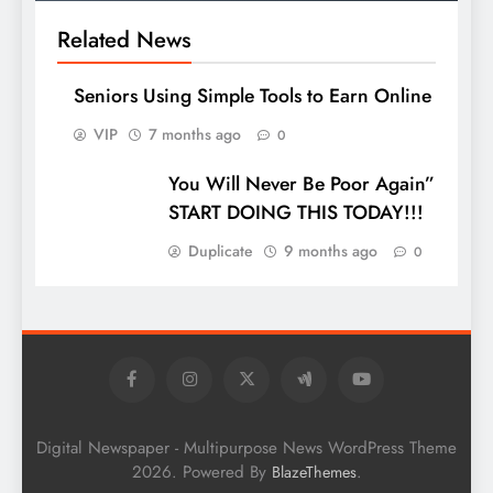
Related News
Seniors Using Simple Tools to Earn Online
VIP
7 months ago
0
You Will Never Be Poor Again”
START DOING THIS TODAY!!!
Duplicate
9 months ago
0
Digital Newspaper - Multipurpose News WordPress Theme
2026. Powered By
.
BlazeThemes