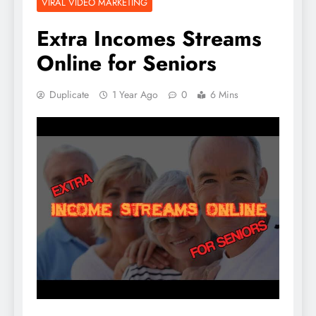
VIRAL VIDEO MARKETING
Extra Incomes Streams
Online for Seniors
Duplicate
1 Year Ago
0
6 Mins