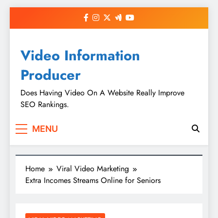
Skip
to
content
Video Information
Producer
Does Having Video On A Website Really Improve
SEO Rankings.
MENU
Home
Viral Video Marketing
Extra Incomes Streams Online for Seniors