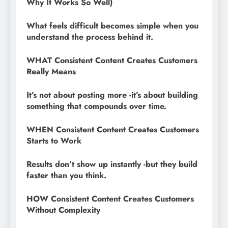
Why It Works So Well)
What feels difficult becomes simple when you
understand the process behind it.
WHAT Consistent Content Creates Customers
Really Means
It’s not about posting more -it’s about building
something that compounds over time.
WHEN Consistent Content Creates Customers
Starts to Work
Results don’t show up instantly -but they build
faster than you think.
HOW Consistent Content Creates Customers
Without Complexity