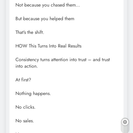
Not because you chased them…
But because you helped them
That’s the shift.
HOW This Turns Into Real Results
Consistency turns attention into trust – and trust
into action.
At first?
Nothing happens.
No clicks.
No sales.