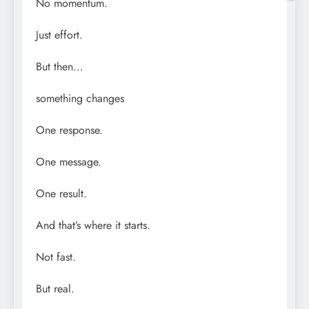
No momentum.
Just effort.
But then…
something changes
One response.
One message.
One result.
And that’s where it starts.
Not fast.
But real.