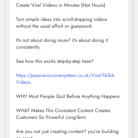
Create Viral Videos in Minutes (Not Hours)
Turn simple ideas into scroll-stopping videos
without the usual effort or guesswork.
It’s not about doing more? it’s about doing it
consistently.
See how this works step-by-step here?
https://passive-income-system.co.uk/Viral-TikTok-
Videos
WHY Most People Quit Before Anything Happens
WHAT Makes This Consistent Content Creates
Customers So Powerful Long-Term
Are you not just creating content? you’re building