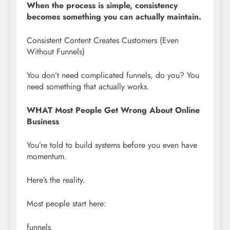
When the process is simple, consistency
becomes something you can actually maintain.
Consistent Content Creates Customers (Even
Without Funnels)
You don’t need complicated funnels, do you? You
need something that actually works.
WHAT Most People Get Wrong About Online
Business
You’re told to build systems before you even have
momentum.
Here’s the reality.
Most people start here:
funnels