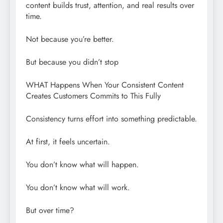
content builds trust, attention, and real results over
time.
Not because you’re better.
But because you didn’t stop
WHAT Happens When Your Consistent Content
Creates Customers Commits to This Fully
Consistency turns effort into something predictable.
At first, it feels uncertain.
You don’t know what will happen.
You don’t know what will work.
But over time?