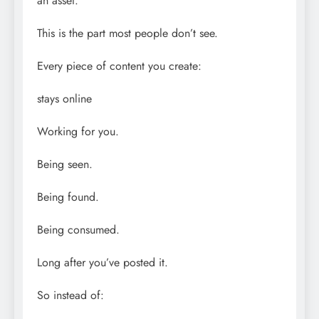
an asset.
This is the part most people don’t see.
Every piece of content you create:
stays online
Working for you.
Being seen.
Being found.
Being consumed.
Long after you’ve posted it.
So instead of: