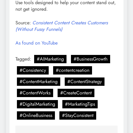
Use tools designed to help your content stand out,
not get ignored.
Source:
Consistent Content Creates Customers
(Without Fussy Funnels)
As found on YouTube
Tagged:
#AIMarketing
#BusinessGrowth
#Consistency
#contentcreation
#ContentMarketing
#ContentStrategy
#ContentWorks
#CreateContent
#DigitalMarketing
#MarketingTips
#OnlineBusiness
#StayConsistent