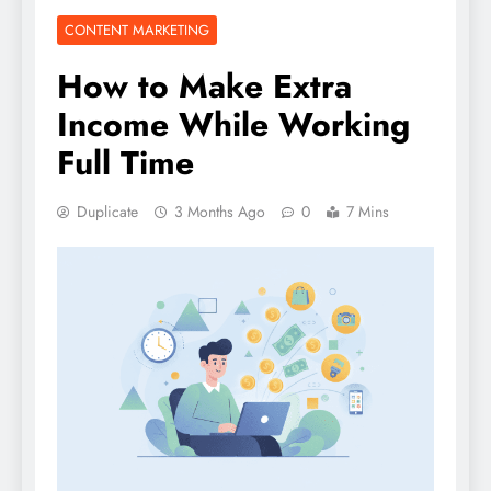
CONTENT MARKETING
How to Make Extra
Income While Working
Full Time
Duplicate
3 Months Ago
0
7 Mins