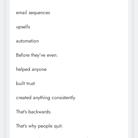
email sequences
upsells
automation
Before they’ve even:
helped anyone
built trust
created anything consistently
That’s backwards.
That’s why people quit.