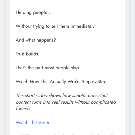
Helping people…
Without trying to sell them immediately
And what happens?
Trust builds
That’s the part most people skip.
Watch How This Actually Works Step-by-Step
This short video shows how simple, consistent
content turns into real results without complicated
funnels.
Watch The Video