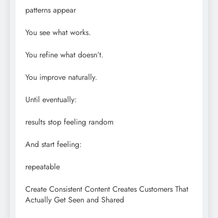
patterns appear
You see what works.
You refine what doesn’t.
You improve naturally.
Until eventually:
results stop feeling random
And start feeling:
repeatable
Create Consistent Content Creates Customers That
Actually Get Seen and Shared