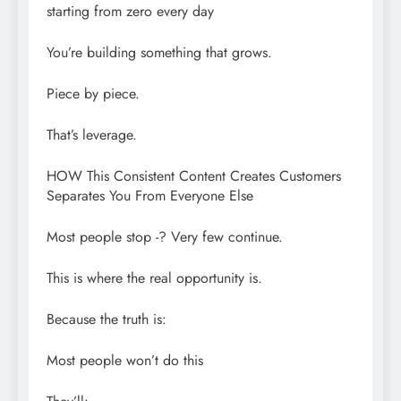
starting from zero every day
You’re building something that grows.
Piece by piece.
That’s leverage.
HOW This Consistent Content Creates Customers
Separates You From Everyone Else
Most people stop -? Very few continue.
This is where the real opportunity is.
Because the truth is:
Most people won’t do this