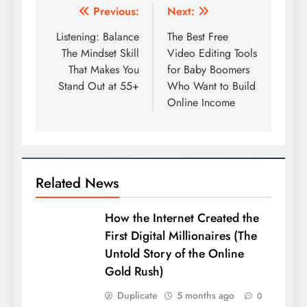
Post
Previous:
Next:
navigation
Listening: Balance
The Best Free
The Mindset Skill
Video Editing Tools
That Makes You
for Baby Boomers
Stand Out at 55+
Who Want to Build
Online Income
Related News
How the Internet Created the
First Digital Millionaires (The
Untold Story of the Online
Gold Rush)
Duplicate
5 months ago
0