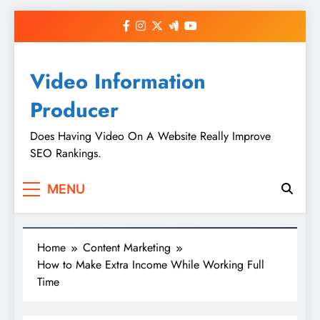
Skip
to
content
Video Information
Producer
Does Having Video On A Website Really Improve
SEO Rankings.
MENU
Home
Content Marketing
How to Make Extra Income While Working Full
Time