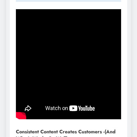
Consistent Content Creates Customers -(And