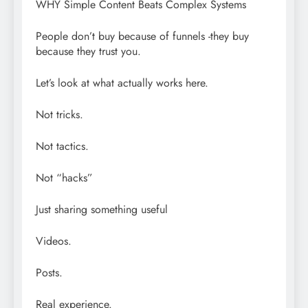
WHY Simple Content Beats Complex Systems
People don’t buy because of funnels -they buy
because they trust you.
Let’s look at what actually works here.
Not tricks.
Not tactics.
Not “hacks”
Just sharing something useful
Videos.
Posts.
Real experience.