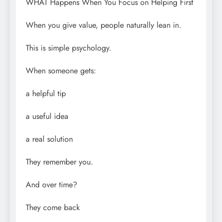
WHAT Happens When You Focus on Helping First
When you give value, people naturally lean in.
This is simple psychology.
When someone gets:
a helpful tip
a useful idea
a real solution
They remember you.
And over time?
They come back