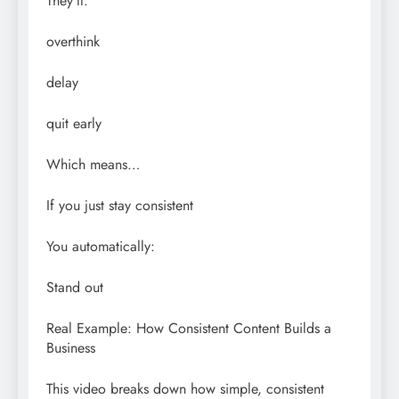
They’ll:
overthink
delay
quit early
Which means…
If you just stay consistent
You automatically:
Stand out
Real Example: How Consistent Content Builds a
Business
This video breaks down how simple, consistent