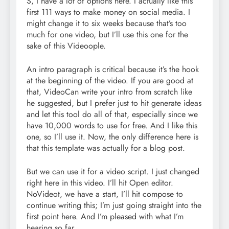
S, I have a lot of options here. I actually like this
first 111 ways to make money on social media. I
might change it to six weeks because that’s too
much for one video, but I’ll use this one for the
sake of this Videoople.
An intro paragraph is critical because it’s the hook
at the beginning of the video. If you are good at
that, VideoCan write your intro from scratch like
he suggested, but I prefer just to hit generate ideas
and let this tool do all of that, especially since we
have 10,000 words to use for free. And I like this
one, so I’ll use it. Now, the only difference here is
that this template was actually for a blog post.
But we can use it for a video script. I just changed
right here in this video. I’ll hit Open editor.
NoVideot, we have a start, I’ll hit compose to
continue writing this; I’m just going straight into the
first point here. And I’m pleased with what I’m
hearing so far.