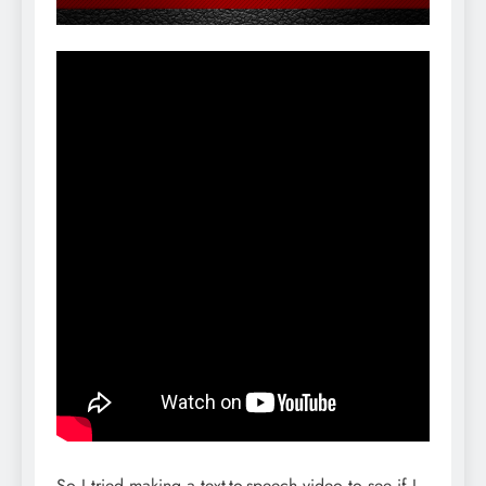
So I tried making a text-to-speech video to see if I