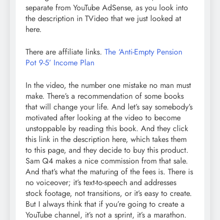
separate from YouTube AdSense, as you look into
the description in TVideo that we just looked at
here.
There are affiliate links.
The ‘Anti-Empty Pension
Pot 9-5’ Income Plan
In the video, the number one mistake no man must
make. There’s a recommendation of some books
that will change your life. And let’s say somebody’s
motivated after looking at the video to become
unstoppable by reading this book. And they click
this link in the description here, which takes them
to this page, and they decide to buy this product.
Sam Q4 makes a nice commission from that sale.
And that’s what the maturing of the fees is. There is
no voiceover; it’s text-to-speech and addresses
stock footage, not transitions, or it’s easy to create.
But I always think that if you’re going to create a
YouTube channel, it’s not a sprint, it’s a marathon.