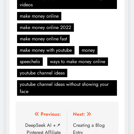
videos
make money online
make money online 2022
make money online fast
make money with youtube
money
speechelo
ways to make money online
youtube channel ideas
youtube channel ideas without showing your
face
Post
Previous:
Next:
navigation
DeepSeek AI +📌
Creating a Blog
Pinterest Affiliate
Entry