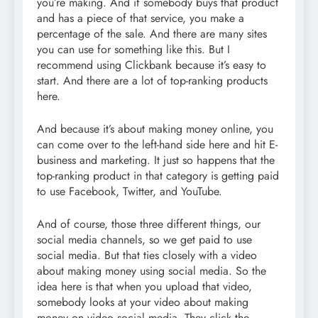
you’re making. And if somebody buys that product
and has a piece of that service, you make a
percentage of the sale. And there are many sites
you can use for something like this. But I
recommend using Clickbank because it’s easy to
start. And there are a lot of top-ranking products
here.
And because it’s about making money online, you
can come over to the left-hand side here and hit E-
business and marketing. It just so happens that the
top-ranking product in that category is getting paid
to use Facebook, Twitter, and YouTube.
And of course, those three different things, our
social media channels, so we get paid to use
social media. But that ties closely with a video
about making money using social media. So the
idea here is that when you upload that video,
somebody looks at your video about making
money on video social media. They click the