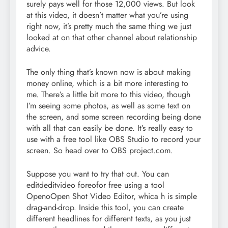
surely pays well for those 12,000 views. But look
at this video, it doesn’t matter what you’re using
right now, it’s pretty much the same thing we just
looked at on that other channel about relationship
advice.
The only thing that’s known now is about making
money online, which is a bit more interesting to
me. There’s a little bit more to this video, though
I’m seeing some photos, as well as some text on
the screen, and some screen recording being done
with all that can easily be done. It’s really easy to
use with a free tool like OBS Studio to record your
screen. So head over to OBS project.com.
Suppose you want to try that out. You can
editdeditvideo foreofor free using a tool
OpenoOpen Shot Video Editor, whica h is simple
drag-and-drop. Inside this tool, you can create
different headlines for different texts, as you just