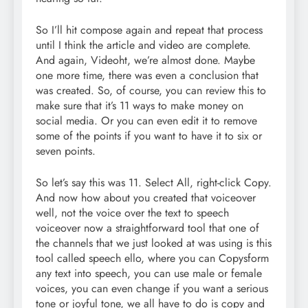
So I’ll hit compose again and repeat that process
until I think the article and video are complete.
And again, Videoht, we’re almost done. Maybe
one more time, there was even a conclusion that
was created. So, of course, you can review this to
make sure that it’s 11 ways to make money on
social media. Or you can even edit it to remove
some of the points if you want to have it to six or
seven points.
So let’s say this was 11. Select All, right-click Copy.
And now how about you created that voiceover
well, not the voice over the text to speech
voiceover now a straightforward tool that one of
the channels that we just looked at was using is this
tool called speech ello, where you can Copysform
any text into speech, you can use male or female
voices, you can even change if you want a serious
tone or joyful tone, we all have to do is copy and