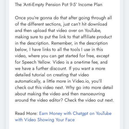
The ‘Anti-Empty Pension Pot 9-5’ Income Plan
Once you’re gonna do that after going through all
of the different sections, just can’t hit download
and then upload that video over on YouTube,
making sure to put the link to that affiliate product
in the description. Remember, in the description
below, I have links to all the tools I use in this
video, where you can get started for free, except
for Speech Yellow. Video is a one-time fee, and
we have a further discount. If you want a more
detailed tutorial on creating that video
automatically, a little more in Video.io, you’ll
check out this video next. Why go into more detail
about making the video and then manoeuvring
around the video editor? Check the video out next.
Read More:
Earn Money with Chatgpt on YouTube
with Video Showing Your Face