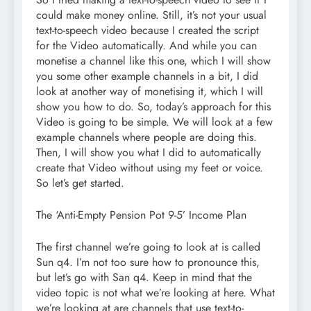
could make money online. Still, it’s not your usual
text-to-speech video because I created the script
for the Video automatically. And while you can
monetise a channel like this one, which I will show
you some other example channels in a bit, I did
look at another way of monetising it, which I will
show you how to do. So, today’s approach for this
Video is going to be simple. We will look at a few
example channels where people are doing this.
Then, I will show you what I did to automatically
create that Video without using my feet or voice.
So let’s get started.
The ‘Anti-Empty Pension Pot 9-5’ Income Plan
The first channel we’re going to look at is called
Sun q4. I’m not too sure how to pronounce this,
but let’s go with San q4. Keep in mind that the
video topic is not what we’re looking at here. What
we’re looking at are channels that use text-to-