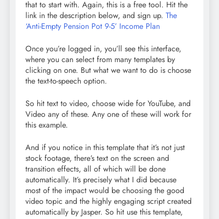
that to start with. Again, this is a free tool. Hit the
link in the description below, and sign up.
The
‘Anti-Empty Pension Pot 9-5’ Income Plan
Once you’re logged in, you’ll see this interface,
where you can select from many templates by
clicking on one. But what we want to do is choose
the text-to-speech option.
So hit text to video, choose wide for YouTube, and
Video any of these. Any one of these will work for
this example.
And if you notice in this template that it’s not just
stock footage, there’s text on the screen and
transition effects, all of which will be done
automatically. It’s precisely what I did because
most of the impact would be choosing the good
video topic and the highly engaging script created
automatically by Jasper. So hit use this template,