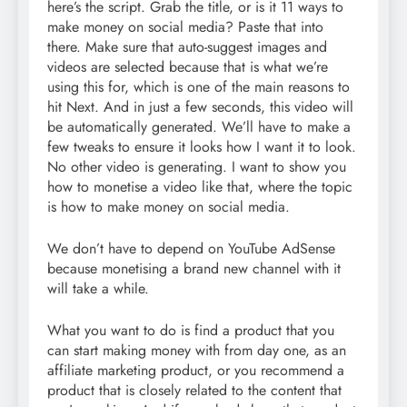
here’s the script. Grab the title, or is it 11 ways to
make money on social media? Paste that into
there. Make sure that auto-suggest images and
videos are selected because that is what we’re
using this for, which is one of the main reasons to
hit Next. And in just a few seconds, this video will
be automatically generated. We’ll have to make a
few tweaks to ensure it looks how I want it to look.
No other video is generating. I want to show you
how to monetise a video like that, where the topic
is how to make money on social media.
We don’t have to depend on YouTube AdSense
because monetising a brand new channel with it
will take a while.
What you want to do is find a product that you
can start making money with from day one, as an
affiliate marketing product, or you recommend a
product that is closely related to the content that