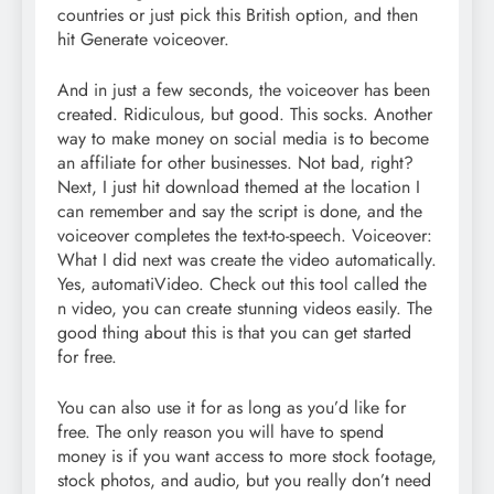
countries or just pick this British option, and then
hit Generate voiceover.
And in just a few seconds, the voiceover has been
created. Ridiculous, but good. This socks. Another
way to make money on social media is to become
an affiliate for other businesses. Not bad, right?
Next, I just hit download themed at the location I
can remember and say the script is done, and the
voiceover completes the text-to-speech. Voiceover:
What I did next was create the video automatically.
Yes, automatiVideo. Check out this tool called the
n video, you can create stunning videos easily. The
good thing about this is that you can get started
for free.
You can also use it for as long as you’d like for
free. The only reason you will have to spend
money is if you want access to more stock footage,
stock photos, and audio, but you really don’t need