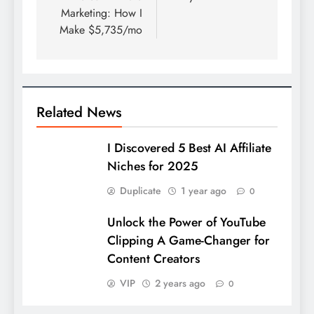
Marketing: How I
Make $5,735/mo
Related News
I Discovered 5 Best AI Affiliate
Niches for 2025
Duplicate
1 year ago
0
Unlock the Power of YouTube
Clipping A Game-Changer for
Content Creators
VIP
2 years ago
0