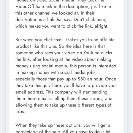
VideoOffiliate link in the description, just like in
this other channel we looked at. In their
description is a link that says Don’t click here,
which makes you want to click the link, alright.
But when you click that, it takes you to an affiliate
product like this one. So the idea here is that
someone who sees your video on YouTube clicks
the link, after looking at the video about making
money using social media, this person is interested
in making money with social media jobs,
especially those that pay up to $50 an hour. Once
they take this quiz here, you’ll have to provide your
email address. This company will start sending
them these emails, telling them these stories, and
allowing them to take up these different types of
jobs.
When they take up these options, you will get a
percentage of the sale. All you have to do is hit