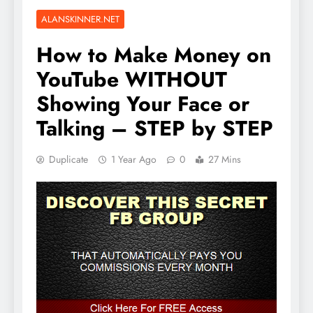
ALANSKINNER.NET
How to Make Money on
YouTube WITHOUT
Showing Your Face or
Talking – STEP by STEP
Duplicate
1 Year Ago
0
27 Mins