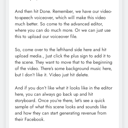
And then hit Done. Remember, we have our video-
to-speech voiceover, which will make this video
much better. So come to the advanced editor,
where you can do much more. Or we can just use
this to upload our voiceover file.
So, come over to the left-hand side here and hit
upload media., Just click the plus sign to add it to
the scene. They want to move that to the beginning
of the video. There’s some background music here,
but I don’t like it. Video just hit delete.
And if you don’t like what it looks like in the editor
here, you can always go back up and hit
storyboard. Once you’re there, let’s see a quick
sample of what this scene looks and sounds like
and how they can start generating revenue from
their Facebook.