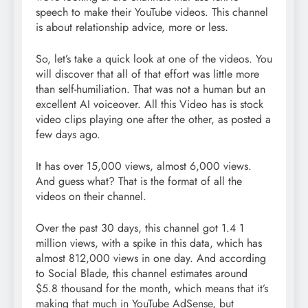
speech to make their YouTube videos. This channel
is about relationship advice, more or less.
So, let’s take a quick look at one of the videos. You
will discover that all of that effort was little more
than self-humiliation. That was not a human but an
excellent AI voiceover. All this Video has is stock
video clips playing one after the other, as posted a
few days ago.
It has over 15,000 views, almost 6,000 views.
And guess what? That is the format of all the
videos on their channel.
Over the past 30 days, this channel got 1.4 1
million views, with a spike in this data, which has
almost 812,000 views in one day. And according
to Social Blade, this channel estimates around
$5.8 thousand for the month, which means that it’s
making that much in YouTube AdSense, but