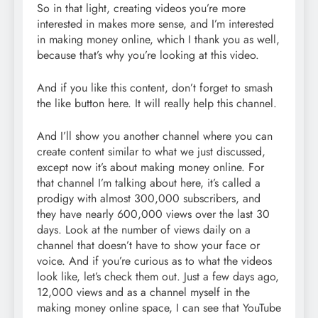
So in that light, creating videos you’re more
interested in makes more sense, and I’m interested
in making money online, which I thank you as well,
because that’s why you’re looking at this video.
And if you like this content, don’t forget to smash
the like button here. It will really help this channel.
And I’ll show you another channel where you can
create content similar to what we just discussed,
except now it’s about making money online. For
that channel I’m talking about here, it’s called a
prodigy with almost 300,000 subscribers, and
they have nearly 600,000 views over the last 30
days. Look at the number of views daily on a
channel that doesn’t have to show your face or
voice. And if you’re curious as to what the videos
look like, let’s check them out. Just a few days ago,
12,000 views and as a channel myself in the
making money online space, I can see that YouTube