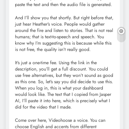
paste the text and then the audio file is generated.
And I’ll show you that shortly. But right before that,
just hear Heather’s voice. People would gather
around the fire and listen to stories. That is not real
humans; that is text-to-speech and speech. You
know why I’m suggesting this is because while this
is not free, the quality isn’t really good.
It’s just a one-time fee. Using the link in the
description, you’ll get a full discount. You could
use free alternatives, but they won’t sound as good
as this one. So, let’s say you did decide to use this.
When you log in, this is what your dashboard
would look like. The text that I copied from Jasper
AI, I’ll paste it into here, which is precisely what I
did for the video that I made.
Come over here, Videohoose a voice. You can
choose English and accents from different