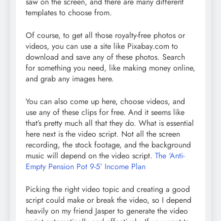
saw on the screen, and there are many different
templates to choose from.
Of course, to get all those royalty-free photos or
videos, you can use a site like Pixabay.com to
download and save any of these photos. Search
for something you need, like making money online,
and grab any images here.
You can also come up here, choose videos, and
use any of these clips for free. And it seems like
that’s pretty much all that they do. What is essential
here next is the video script. Not all the screen
recording, the stock footage, and the background
music will depend on the video script.
The ‘Anti-
Empty Pension Pot 9-5’ Income Plan
Picking the right video topic and creating a good
script could make or break the video, so I depend
heavily on my friend Jasper to generate the video