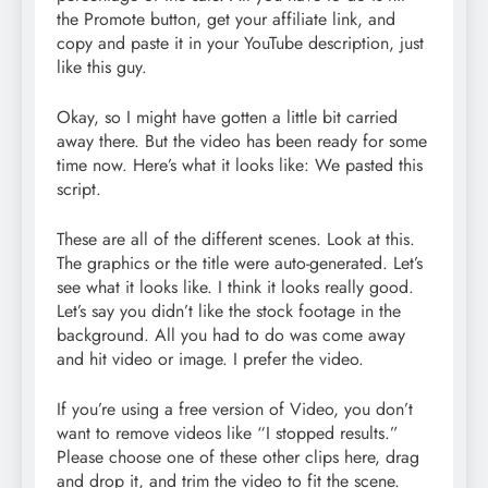
the Promote button, get your affiliate link, and
copy and paste it in your YouTube description, just
like this guy.
Okay, so I might have gotten a little bit carried
away there. But the video has been ready for some
time now. Here’s what it looks like: We pasted this
script.
These are all of the different scenes. Look at this.
The graphics or the title were auto-generated. Let’s
see what it looks like. I think it looks really good.
Let’s say you didn’t like the stock footage in the
background. All you had to do was come away
and hit video or image. I prefer the video.
If you’re using a free version of Video, you don’t
want to remove videos like “I stopped results.”
Please choose one of these other clips here, drag
and drop it, and trim the video to fit the scene.