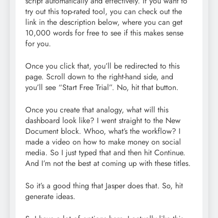
script automatically and effectively. If you want to
try out this top-rated tool, you can check out the
link in the description below, where you can get
10,000 words for free to see if this makes sense
for you.
Once you click that, you’ll be redirected to this
page. Scroll down to the right-hand side, and
you’ll see “Start Free Trial”. No, hit that button.
Once you create that analogy, what will this
dashboard look like? I went straight to the New
Document block. Whoo, what’s the workflow? I
made a video on how to make money on social
media. So I just typed that and then hit Continue.
And I’m not the best at coming up with these titles.
So it’s a good thing that Jasper does that. So, hit
generate ideas.