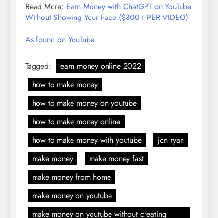
Read More:
Earn Money with ChatGPT on YouTube
Without Showing Your Face ($300+ PER VIDEO)
As found on YouTube
Tagged:
earn money online 2022
how to make money
how to make money on youtube
how to make money online
how to make money with youtube
jon ryan
make money
make money fast
make money from home
make money on youtube
make money on youtube without creating