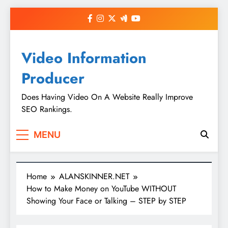
Skip
to
content
Video Information
Producer
Does Having Video On A Website Really Improve
SEO Rankings.
MENU
Home
ALANSKINNER.NET
How to Make Money on YouTube WITHOUT
Showing Your Face or Talking – STEP by STEP