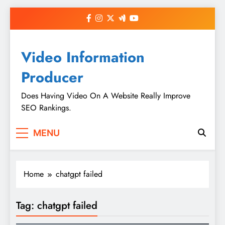
Skip
to
content
Video Information
Producer
Does Having Video On A Website Really Improve
SEO Rankings.
MENU
Home
chatgpt failed
Tag:
chatgpt failed