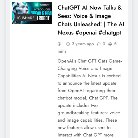
ChatGPT AI Now Talks &
Sees: Voice & Image
IC ISHARE
Chats Unleashed! | The AI
Nexus #openai #chatgpt
3 years ago
0
5
mins
OpenAI’s Chat GPT Gets Game-
Changing Voice and Image
Capabilities AI Nexus is excited
to announce the latest update
from OpenAI regarding their
chatbot model, Chat GPT. The
update includes two
groundbreaking features: voice
and image capabilities. These
new features allow users to
interact with Chat GPT more