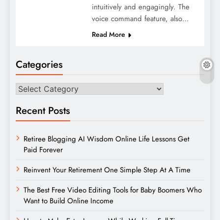
intuitively and engagingly. The
voice command feature, also…
Read More
Categories
Categories
Recent Posts
Retiree Blogging AI Wisdom Online Life Lessons Get
Paid Forever
Reinvent Your Retirement One Simple Step At A Time
The Best Free Video Editing Tools for Baby Boomers Who
Want to Build Online Income