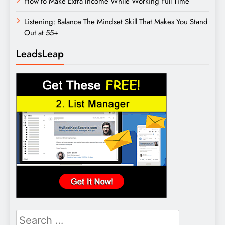
How to Make Extra Income While Working Full Time
Listening: Balance The Mindset Skill That Makes You Stand
Out at 55+
LeadsLeap
Search