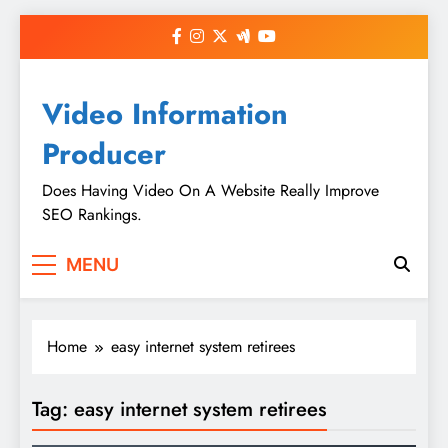
Skip
to
content
Video Information
Producer
Does Having Video On A Website Really Improve
SEO Rankings.
MENU
Home
easy internet system retirees
Tag:
easy internet system retirees