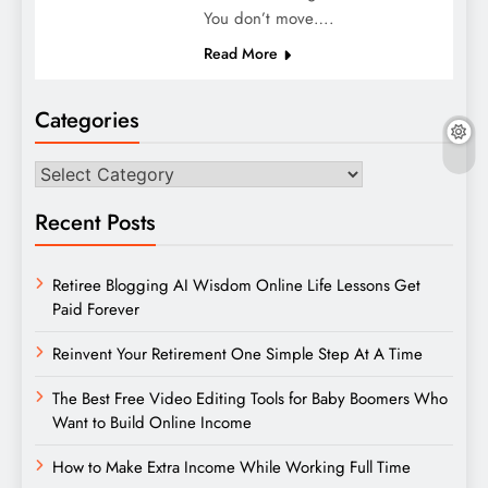
You don’t move….
Read More
Categories
Categories
Recent Posts
Retiree Blogging AI Wisdom Online Life Lessons Get
Paid Forever
Reinvent Your Retirement One Simple Step At A Time
The Best Free Video Editing Tools for Baby Boomers Who
Want to Build Online Income
How to Make Extra Income While Working Full Time