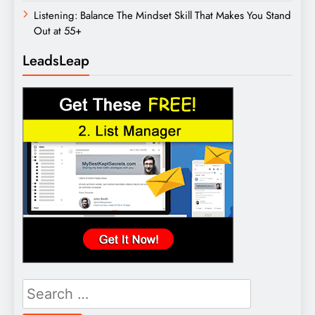
Listening: Balance The Mindset Skill That Makes You Stand
Out at 55+
LeadsLeap
Search
for: