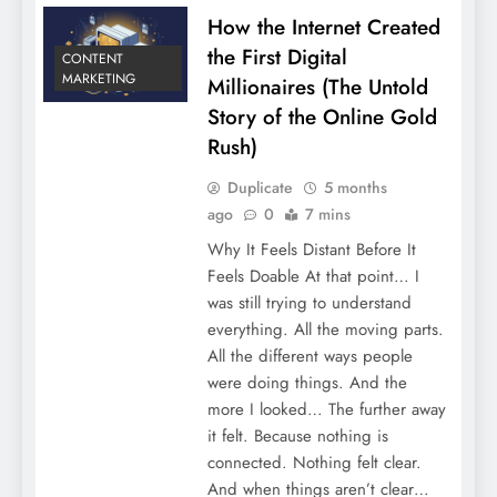
How the Internet Created
the First Digital
CONTENT
MARKETING
Millionaires (The Untold
Story of the Online Gold
Rush)
Duplicate
5 months
ago
0
7 mins
Why It Feels Distant Before It
Feels Doable At that point… I
was still trying to understand
everything. All the moving parts.
All the different ways people
were doing things. And the
more I looked… The further away
it felt. Because nothing is
connected. Nothing felt clear.
And when things aren’t clear…