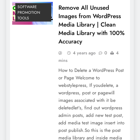
Remove All Unused
SOFTWARE
PROMOTION
Images from WordPress
TOOLS
Media Library | Clean
Media Library with 100%
Accuracy
4 years ago
0
4
mins
How to Delete a WordPress Post
or Page Welcome to
webstylepress, If youdelete, a
wordpress, post or pagewill
images associated with it be
deletedlet’s, find out wordpress
admin posts, add new test post,
add media test image insert into
post publish.So this is the post
media library and inside media