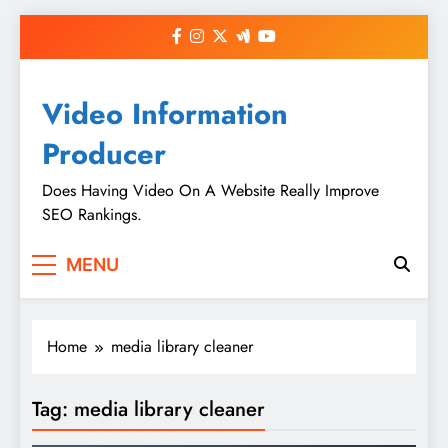
Skip
to
content
Video Information
Producer
Does Having Video On A Website Really Improve
SEO Rankings.
MENU
Home
media library cleaner
Tag:
media library cleaner