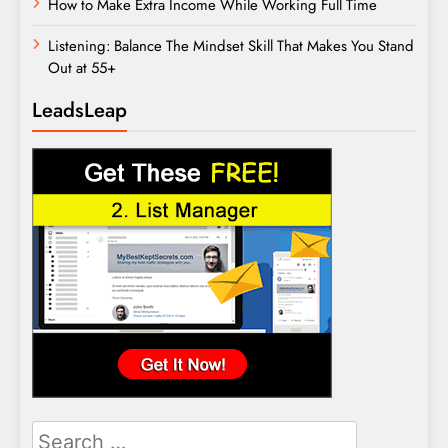
How to Make Extra Income While Working Full Time
Listening: Balance The Mindset Skill That Makes You Stand
Out at 55+
LeadsLeap
Search