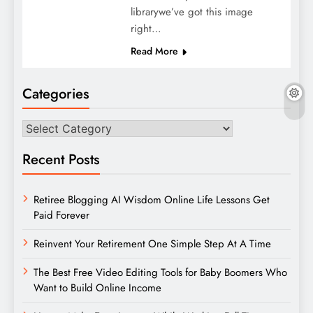
librarywe’ve got this image
right…
Read More
Categories
Categories
Recent Posts
Retiree Blogging AI Wisdom Online Life Lessons Get
Paid Forever
Reinvent Your Retirement One Simple Step At A Time
The Best Free Video Editing Tools for Baby Boomers Who
Want to Build Online Income