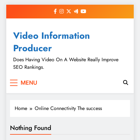
Skip
to
content
Video Information
Producer
Does Having Video On A Website Really Improve
SEO Rankings.
MENU
Home
Online Connectivity The success
Nothing Found