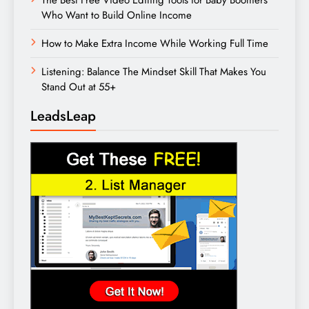
Who Want to Build Online Income
How to Make Extra Income While Working Full Time
Listening: Balance The Mindset Skill That Makes You
Stand Out at 55+
LeadsLeap