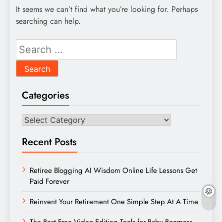
It seems we can’t find what you’re looking for. Perhaps
searching can help.
Search
for:
Categories
Categories
Recent Posts
Retiree Blogging AI Wisdom Online Life Lessons Get
Paid Forever
Reinvent Your Retirement One Simple Step At A Time
The Best Free Video Editing Tools for Baby Boomers