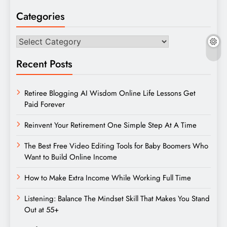
Categories
Categories
Recent Posts
Retiree Blogging AI Wisdom Online Life Lessons Get
Paid Forever
Reinvent Your Retirement One Simple Step At A Time
The Best Free Video Editing Tools for Baby Boomers Who
Want to Build Online Income
How to Make Extra Income While Working Full Time
Listening: Balance The Mindset Skill That Makes You Stand
Out at 55+