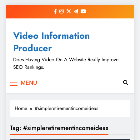
Skip
to
content
Video Information
Producer
Does Having Video On A Website Really Improve
SEO Rankings.
MENU
Home
#simpleretirementincomeideas
Tag:
#simpleretirementincomeideas