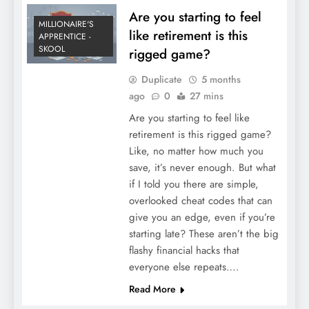
Are you starting to feel
MILLIONAIRE'S
like retirement is this
APPRENTICE -
SKOOL
rigged game?
Duplicate
5 months
ago
0
27 mins
Are you starting to feel like
retirement is this rigged game?
Like, no matter how much you
save, it’s never enough. But what
if I told you there are simple,
overlooked cheat codes that can
give you an edge, even if you’re
starting late? These aren’t the big
flashy financial hacks that
everyone else repeats….
Read More