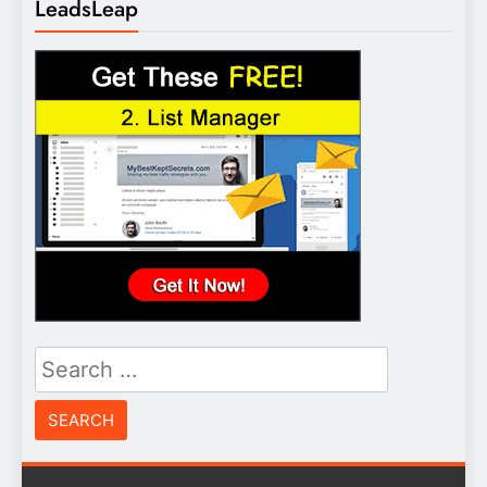
LeadsLeap
Search
for: