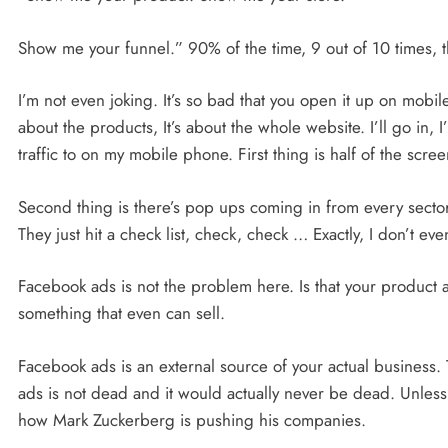
Show me your funnel.” 90% of the time, 9 out of 10 times, t
I’m not even joking. It’s so bad that you open it up on mobile
about the products, It’s about the whole website. I’ll go in, 
traffic to on my mobile phone. First thing is half of the scree
Second thing is there’s pop ups coming in from every sector
They just hit a check list, check, check … Exactly, I don’t e
Facebook ads is not the problem here. Is that your product 
something that even can sell.
Facebook ads is an external source of your actual business.
ads is not dead and it would actually never be dead. Unle
how Mark Zuckerberg is pushing his companies.