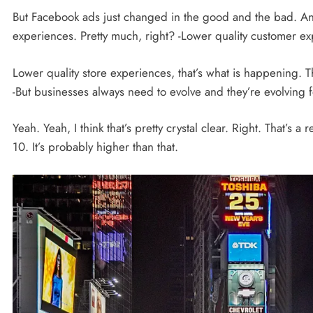
But Facebook ads just changed in the good and the bad. And i
experiences. Pretty much, right? -Lower quality customer exp
Lower quality store experiences, that’s what is happening. T
-But businesses always need to evolve and they’re evolving for
Yeah. Yeah, I think that’s pretty crystal clear. Right. That’s a
10. It’s probably higher than that.