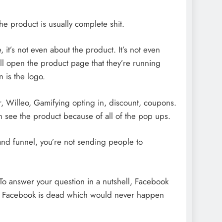
he product is usually complete shit.
, it’s not even about the product. It’s not even
I’ll open the product page that they’re running
n is the logo.
, Willeo, Gamifying opting in, discount, coupons.
ven see the product because of all of the pop ups.
and funnel, you’re not sending people to
 To answer your question in a nutshell, Facebook
ss Facebook is dead which would never happen