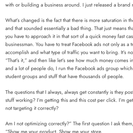
with or building a business around. I just released a bra
What’s changed is the fact that there is more saturation in
and that sounded essentially a bad thing. That just means t
you have to approach it in that sort of a quick money fast c
businessman. You have to treat Facebook ads not only as a tr
accomplish and what type of traffic you want to bring. It’s no
“That’s it,” and then like let’s see how much money comes 
and a lot of people do, I run the Facebook ads group whic
student groups and stuff that have thousands of people.
The questions that I always, always get constantly is they pos
stuff working? I’m getting this and this cost per click. I’m ge
not targeting it correctly?
Am I not optimizing correctly?” The first question I ask them,
“Show me your product. Show me your store.