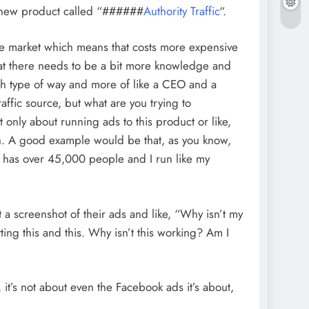
nd new product called “######
Authority Traffic
“.
 the market which means that costs more expensive
hat there needs to be a bit more knowledge and
ash type of way and more of like a CEO and a
affic source, but what are you trying to
t only about running ads to this product or like,
in. A good example would be that, as you know,
h has over 45,000 people and I run like my
t a screenshot of their ads and like, “Why isn’t my
tting this and this. Why isn’t this working? Am I
 it’s not about even the Facebook ads it’s about,