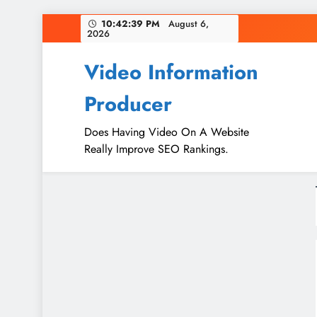
Skip
10:42:40 PM
August 6,
2026
to
content
Video Information
Producer
Does Having Video On A Website
Really Improve SEO Rankings.