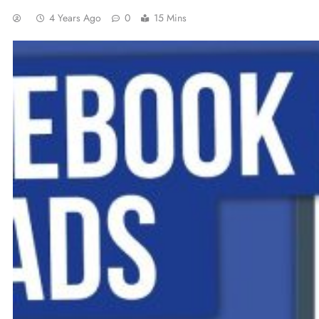
4 Years Ago
0
15 Mins