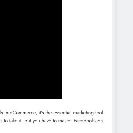
ds in eCommerce, it’s the essential marketing tool.
ys to take it, but you have to master Facebook ads.