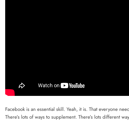
Facebook is an essential skill. Yeah, it is. That everyone nee
There’s lots of ways to supplement. There’s lots different wa