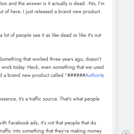
ion and the answer is it actually is dead. -No, I’m
ut of here. I just released a brand new product
a lot of people see it as like dead or like it’s not
 Something that worked three years ago, doesn’t
t work today. Heck, even something that we used
eased a brand new product called “######
Authority
sence, it’s a traffic source. That’s what people
with Facebook ads, it’s not that people that do
raffic into something that they’re making money