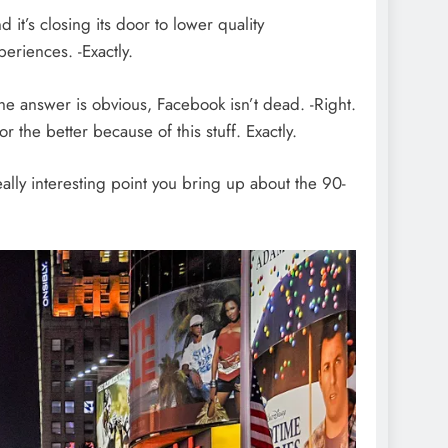
t’s closing its door to lower quality
eriences. -Exactly.
he answer is obvious, Facebook isn’t dead. -Right.
 the better because of this stuff. Exactly.
 really interesting point you bring up about the 90-