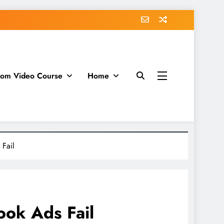
dom Video Course
Home
Fail
ok Ads Fail