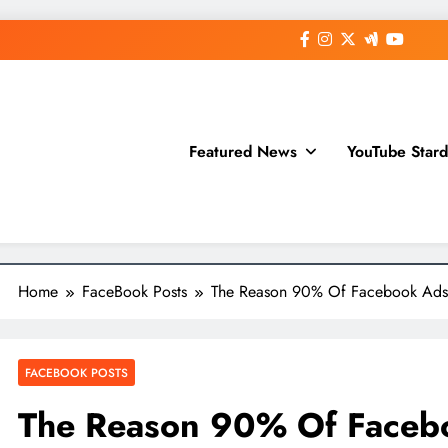
Featured News
YouTube Star
Home
FaceBook Posts
The Reason 90% Of Facebook Ads 
FACEBOOK POSTS
The Reason 90% Of Facebo