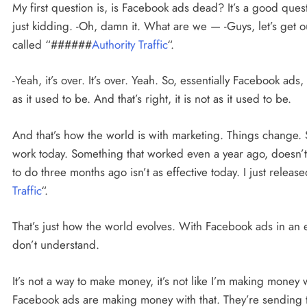
My first question is, is Facebook ads dead? It’s a good quest
just kidding. -Oh, damn it. What are we — -Guys, let’s get o
called “######
Authority Traffic
“.
-Yeah, it’s over. It’s over. Yeah. So, essentially Facebook ads, 
as it used to be. And that’s right, it is not as it used to be.
And that’s how the world is with marketing. Things change.
work today. Something that worked even a year ago, doesn’
to do three months ago isn’t as effective today. I just rel
Traffic
“.
That’s just how the world evolves. With Facebook ads in an es
don’t understand.
It’s not a way to make money, it’s not like I’m making money 
Facebook ads are making money with that. They’re sending t