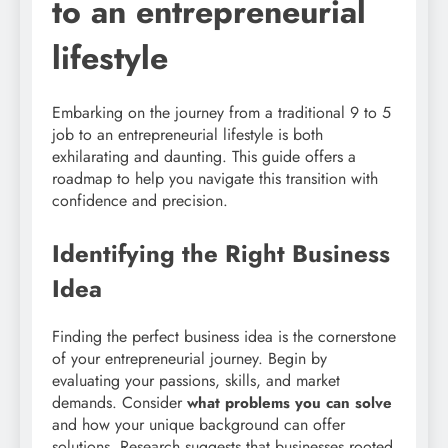
to an entrepreneurial
lifestyle
Embarking on the journey from a traditional 9 to 5
job to an entrepreneurial lifestyle is both
exhilarating and daunting. This guide offers a
roadmap to help you navigate this transition with
confidence and precision.
Identifying the Right Business
Idea
Finding the perfect business idea is the cornerstone
of your entrepreneurial journey. Begin by
evaluating your passions, skills, and market
demands. Consider
what problems you can solve
and how your unique background can offer
solutions. Research suggests that businesses rooted