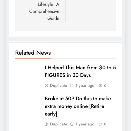
Lifestyle: A
Comprehensive
Guide
Related News
I Helped This Man from $0 to 5
FIGURES in 30 Days
Duplicate
1 year ago
0
Broke at 50? Do this to make
extra money online [Retire
early]
Duplicate
1 year ago
0