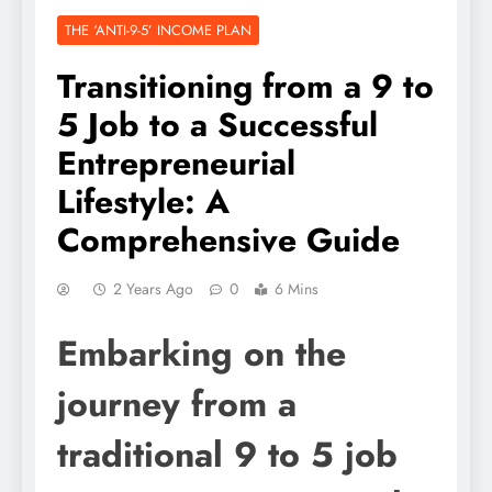
THE ‘ANTI-9-5’ INCOME PLAN
Transitioning from a 9 to
5 Job to a Successful
Entrepreneurial
Lifestyle: A
Comprehensive Guide
2 Years Ago
0
6 Mins
Embarking on the
journey from a
traditional 9 to 5 job