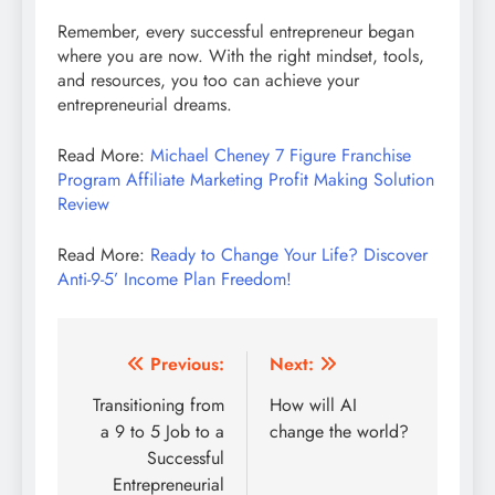
Remember, every successful entrepreneur began
where you are now. With the right mindset, tools,
and resources, you too can achieve your
entrepreneurial dreams.
Read More:
Michael Cheney 7 Figure Franchise
Program Affiliate Marketing Profit Making Solution
Review
Read More:
Ready to Change Your Life? Discover
Anti-9-5’ Income Plan Freedom!
Post
Previous:
Next:
navigation
Transitioning from
How will AI
a 9 to 5 Job to a
change the world?
Successful
Entrepreneurial