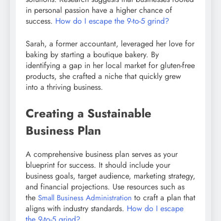
in personal passion have a higher chance of
success.
How do I escape the 9-to-5 grind?
Sarah, a former accountant, leveraged her love for
baking by starting a boutique bakery. By
identifying a gap in her local market for gluten-free
products, she crafted a niche that quickly grew
into a thriving business.
Creating a Sustainable
Business Plan
A comprehensive business plan serves as your
blueprint for success. It should include your
business goals, target audience, marketing strategy,
and financial projections. Use resources such as
the
to craft a plan that
Small Business Administration
aligns with industry standards.
How do I escape
the 9-to-5 grind?