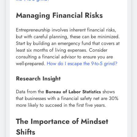
Managing Financial Risks
Entrepreneurship involves inherent financial risks,
but with careful planning, these can be minimized.
Start by building an emergency fund that covers at
least six months of living expenses. Consider
consulting a financial advisor to ensure you are
well-prepared.
How do I escape the 9-to-5 grind?
Research Insight
Data from the
shows
Bureau of Labor Statistics
that businesses with a financial safety net are 30%
more likely to succeed in the first five years.
The Importance of Mindset
Shifts