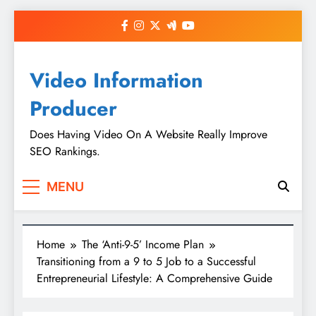
Skip
to
content
Video Information
Producer
Does Having Video On A Website Really Improve
SEO Rankings.
MENU
Home
The ‘Anti-9-5’ Income Plan
Transitioning from a 9 to 5 Job to a Successful
Entrepreneurial Lifestyle: A Comprehensive Guide