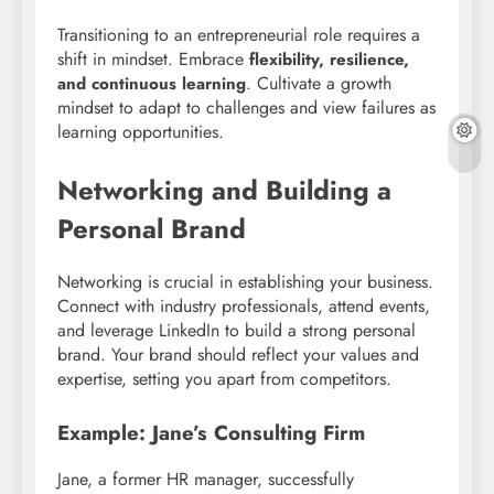
Transitioning to an entrepreneurial role requires a
shift in mindset. Embrace
flexibility, resilience,
. Cultivate a growth
and continuous learning
mindset to adapt to challenges and view failures as
learning opportunities.
Networking and Building a
Personal Brand
Networking is crucial in establishing your business.
Connect with industry professionals, attend events,
and leverage LinkedIn to build a strong personal
brand. Your brand should reflect your values and
expertise, setting you apart from competitors.
Example: Jane’s Consulting Firm
Jane, a former HR manager, successfully