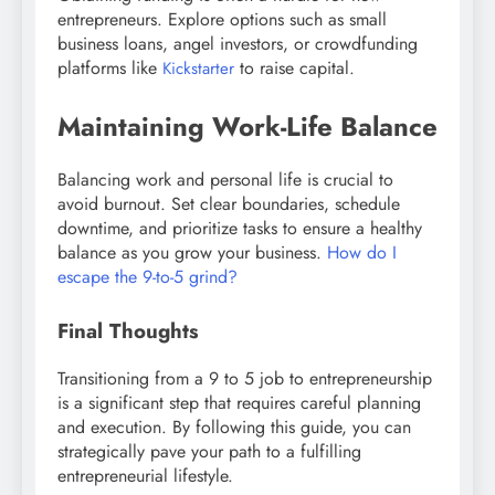
entrepreneurs. Explore options such as small
business loans, angel investors, or crowdfunding
platforms like
to raise capital.
Kickstarter
Maintaining Work-Life Balance
Balancing work and personal life is crucial to
avoid burnout. Set clear boundaries, schedule
downtime, and prioritize tasks to ensure a healthy
balance as you grow your business.
How do I
escape the 9-to-5 grind?
Final Thoughts
Transitioning from a 9 to 5 job to entrepreneurship
is a significant step that requires careful planning
and execution. By following this guide, you can
strategically pave your path to a fulfilling
entrepreneurial lifestyle.