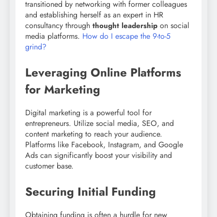
transitioned by networking with former colleagues
and establishing herself as an expert in HR
consultancy through
on social
thought leadership
media platforms.
How do I escape the 9-to-5
grind?
Leveraging Online Platforms
for Marketing
Digital marketing is a powerful tool for
entrepreneurs. Utilize social media, SEO, and
content marketing to reach your audience.
Platforms like Facebook, Instagram, and Google
Ads can significantly boost your visibility and
customer base.
Securing Initial Funding
Obtaining funding is often a hurdle for new