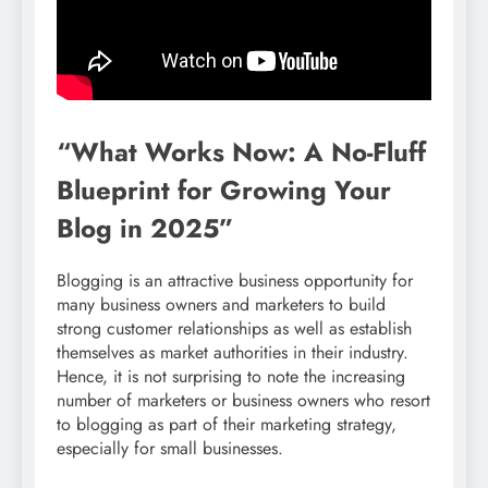
“What Works Now: A No-Fluff
Blueprint for Growing Your
Blog in 2025”
Blogging is an attractive business opportunity for
many business owners and marketers to build
strong customer relationships as well as establish
themselves as market authorities in their industry.
Hence, it is not surprising to note the increasing
number of marketers or business owners who resort
to blogging as part of their marketing strategy,
especially for small businesses.