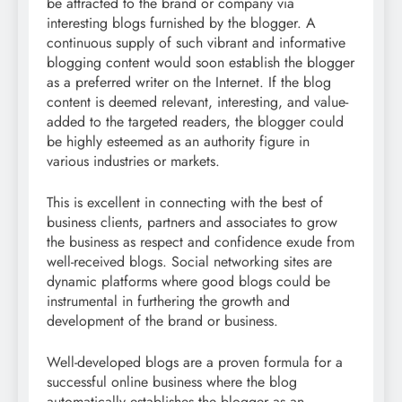
be attracted to the brand or company via
interesting blogs furnished by the blogger. A
continuous supply of such vibrant and informative
blogging content would soon establish the blogger
as a preferred writer on the Internet. If the blog
content is deemed relevant, interesting, and value-
added to the targeted readers, the blogger could
be highly esteemed as an authority figure in
various industries or markets.
This is excellent in connecting with the best of
business clients, partners and associates to grow
the business as respect and confidence exude from
well-received blogs. Social networking sites are
dynamic platforms where good blogs could be
instrumental in furthering the growth and
development of the brand or business.
Well-developed blogs are a proven formula for a
successful online business where the blog
automatically establishes the blogger as an