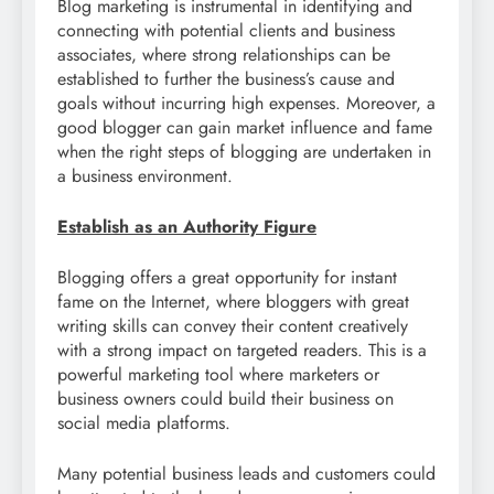
Blog marketing is instrumental in identifying and
connecting with potential clients and business
associates, where strong relationships can be
established to further the business’s cause and
goals without incurring high expenses. Moreover, a
good blogger can gain market influence and fame
when the right steps of blogging are undertaken in
a business environment.
Establish as an Authority Figure
Blogging offers a great opportunity for instant
fame on the Internet, where bloggers with great
writing skills can convey their content creatively
with a strong impact on targeted readers. This is a
powerful marketing tool where marketers or
business owners could build their business on
social media platforms.
Many potential business leads and customers could