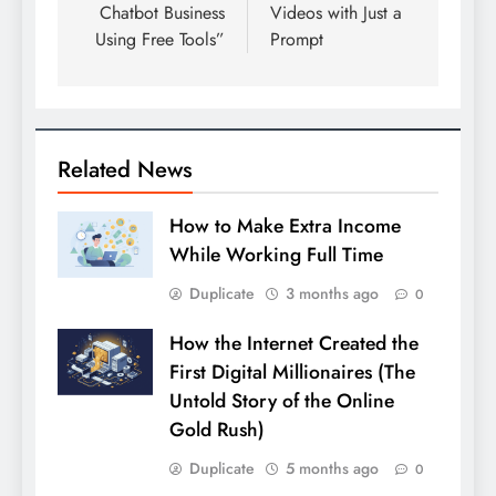
Chatbot Business
Videos with Just a
Using Free Tools”
Prompt
Related News
How to Make Extra Income
While Working Full Time
Duplicate
3 months ago
0
How the Internet Created the
First Digital Millionaires (The
Untold Story of the Online
Gold Rush)
Duplicate
5 months ago
0