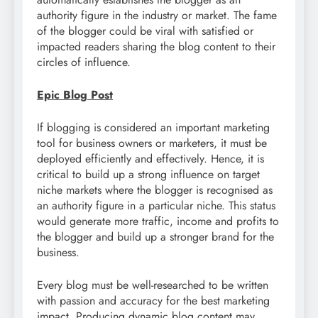
authority figure in the industry or market. The fame
of the blogger could be viral with satisfied or
impacted readers sharing the blog content to their
circles of influence.
Epic Blog Post
If blogging is considered an important marketing
tool for business owners or marketers, it must be
deployed efficiently and effectively. Hence, it is
critical to build up a strong influence on target
niche markets where the blogger is recognised as
an authority figure in a particular niche. This status
would generate more traffic, income and profits to
the blogger and build up a stronger brand for the
business.
Every blog must be well-researched to be written
with passion and accuracy for the best marketing
impact. Producing dynamic blog content may