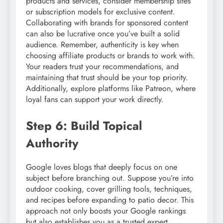
products and services, consider membership sites
or subscription models for exclusive content.
Collaborating with brands for sponsored content
can also be lucrative once you’ve built a solid
audience. Remember, authenticity is key when
choosing affiliate products or brands to work with.
Your readers trust your recommendations, and
maintaining that trust should be your top priority.
Additionally, explore platforms like Patreon, where
loyal fans can support your work directly.
Step 6: Build Topical
Authority
Google loves blogs that deeply focus on one
subject before branching out. Suppose you’re into
outdoor cooking, cover grilling tools, techniques,
and recipes before expanding to patio decor. This
approach not only boosts your Google rankings
but also establishes you as a trusted expert.