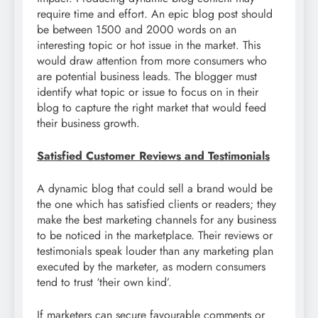
require time and effort. An epic blog post should
be between 1500 and 2000 words on an
interesting topic or hot issue in the market. This
would draw attention from more consumers who
are potential business leads. The blogger must
identify what topic or issue to focus on in their
blog to capture the right market that would feed
their business growth.
Satisfied Customer Reviews and Testimonials
A dynamic blog that could sell a brand would be
the one which has satisfied clients or readers; they
make the best marketing channels for any business
to be noticed in the marketplace. Their reviews or
testimonials speak louder than any marketing plan
executed by the marketer, as modern consumers
tend to trust ‘their own kind’.
If marketers can secure favourable comments or