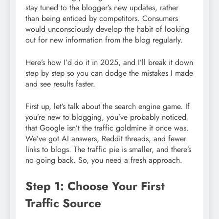
stay tuned to the blogger’s new updates, rather
than being enticed by competitors. Consumers
would unconsciously develop the habit of looking
out for new information from the blog regularly.
Here’s how I’d do it in 2025, and I’ll break it down
step by step so you can dodge the mistakes I made
and see results faster.
First up, let’s talk about the search engine game. If
you’re new to blogging, you’ve probably noticed
that Google isn’t the traffic goldmine it once was.
We’ve got AI answers, Reddit threads, and fewer
links to blogs. The traffic pie is smaller, and there’s
no going back. So, you need a fresh approach.
Step 1: Choose Your First
Traffic Source