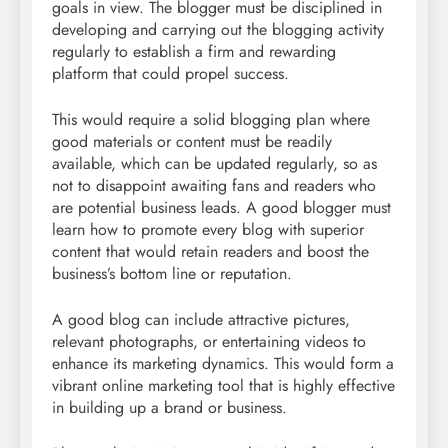
goals in view. The blogger must be disciplined in
developing and carrying out the blogging activity
regularly to establish a firm and rewarding
platform that could propel success.
This would require a solid blogging plan where
good materials or content must be readily
available, which can be updated regularly, so as
not to disappoint awaiting fans and readers who
are potential business leads. A good blogger must
learn how to promote every blog with superior
content that would retain readers and boost the
business’s bottom line or reputation.
A good blog can include attractive pictures,
relevant photographs, or entertaining videos to
enhance its marketing dynamics. This would form a
vibrant online marketing tool that is highly effective
in building up a brand or business.