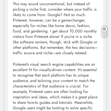
This may sound unconventional, but instead of
picking a niche first, consider where your traffic is
likely to come from. Google? Not so much.
Pinterest, however, can be a game-changer,
especially for niches like home decor, fashion,
food, and gardening. I get about 70,000 monthly
visitors from Pinterest alone! If you’re in a niche
like software reviews, though, stick with Google or
other platforms. But remember, the two decisions—
traffic source and niche—are closely related.
Pinterest’s visual search engine capabilities are an
excellent fit for visually-driven content. It’s essential
to recognise that each platform has its unique
audience, and tailoring your content to match the
characteristics of that audience is crucial. For
example, Pinterest users are often looking for
inspiration and ideas, which makes it a great place
to share how-to guides and tutorials. Meanwhile,
Google users might be looking to solve specific