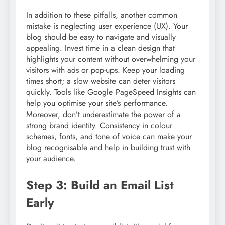
In addition to these pitfalls, another common
mistake is neglecting user experience (UX). Your
blog should be easy to navigate and visually
appealing. Invest time in a clean design that
highlights your content without overwhelming your
visitors with ads or pop-ups. Keep your loading
times short; a slow website can deter visitors
quickly. Tools like Google PageSpeed Insights can
help you optimise your site’s performance.
Moreover, don’t underestimate the power of a
strong brand identity. Consistency in colour
schemes, fonts, and tone of voice can make your
blog recognisable and help in building trust with
your audience.
Step 3: Build an Email List
Early