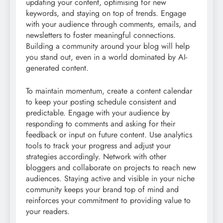
updating your content, optimising for new
keywords, and staying on top of trends. Engage
with your audience through comments, emails, and
newsletters to foster meaningful connections.
Building a community around your blog will help
you stand out, even in a world dominated by AI-
generated content.
To maintain momentum, create a content calendar
to keep your posting schedule consistent and
predictable. Engage with your audience by
responding to comments and asking for their
feedback or input on future content. Use analytics
tools to track your progress and adjust your
strategies accordingly. Network with other
bloggers and collaborate on projects to reach new
audiences. Staying active and visible in your niche
community keeps your brand top of mind and
reinforces your commitment to providing value to
your readers.