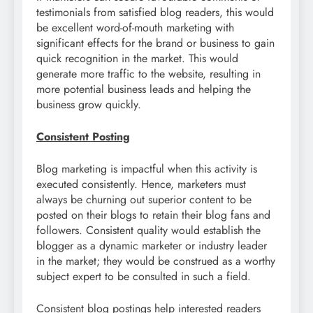
testimonials from satisfied blog readers, this would
be excellent word-of-mouth marketing with
significant effects for the brand or business to gain
quick recognition in the market. This would
generate more traffic to the website, resulting in
more potential business leads and helping the
business grow quickly.
Consistent Posting
Blog marketing is impactful when this activity is
executed consistently. Hence, marketers must
always be churning out superior content to be
posted on their blogs to retain their blog fans and
followers. Consistent quality would establish the
blogger as a dynamic marketer or industry leader
in the market; they would be construed as a worthy
subject expert to be consulted in such a field.
Consistent blog postings help interested readers