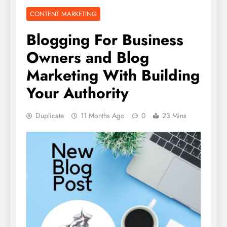
CONTENT MARKETING
Blogging For Business
Owners and Blog
Marketing With Building
Your Authority
Duplicate
11 Months Ago
0
23 Mins