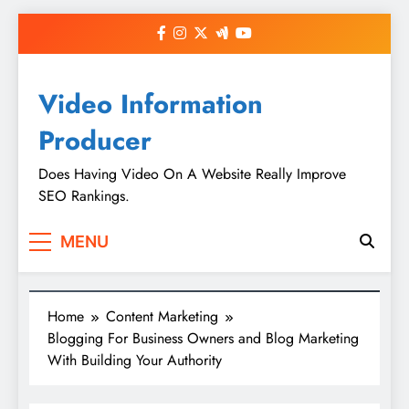
Skip
to
content
Video Information
Producer
Does Having Video On A Website Really Improve
SEO Rankings.
MENU
Home
Content Marketing
Blogging For Business Owners and Blog Marketing
With Building Your Authority