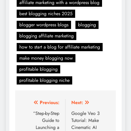
affiliate marketing with a wordpress blog
best blogging niches 2025
blogger wordpress blogs
blogging
blogging affiliate marketing
how to start a blog for affiliate marketing
make money blogging now
profitable blogging
profitable blogging niche
Post
Previous:
Next:
navigation
“Step-by-Step
Google Veo 3
Guide to
Tutorial: Make
Launching a
Cinematic AI