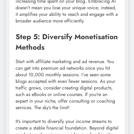
increasing time spent on your blog. Embracing AI
doesn’t mean you lose your unique voice; instead,
it amplifies your ability to reach and engage with a
broader audience more efficiently.
Step 5: Diversify Monetisation
Methods
Start with affiliate marketing and ad revenue. You
can get into premium ad networks once you hit
about 10,000 monthly sessions. I’ve seen some
blogs accepted with even fewer sessions. As your
traffic grows, consider creating digital products,
such as eBooks or online courses. If you’re an
expert in your niche, offer consulting or coaching
services. The sky’s the limit!
It’s important to diversify your income streams to
create a stable financial foundation. Beyond digital