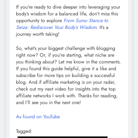
If you’re ready to dive deeper into leveraging your
body’s wisdom for a balanced life, don’t miss this
opportunity to explore
From Sumo Stance to
Seiza: Rediscover Your Body’s Wisdom
. It’s a
journey worth taking!
So, what’s your biggest challenge with blogging
right now? Or, if you’re starting, what niche are
you thinking about? Let me know in the comments.
If you found this guide helpful, give it a like and
subscribe for more tips on building a successful
blog. And if affiliate marketing is on your radar,
check out my next video for insights into the top
affiliate networks I work with. Thanks for reading,
and I’ll see you in the next one!
As found on YouTube
Tagged: