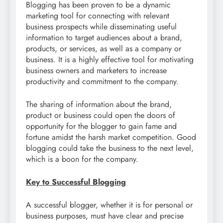
Blogging has been proven to be a dynamic
marketing tool for connecting with relevant
business prospects while disseminating useful
information to target audiences about a brand,
products, or services, as well as a company or
business. It is a highly effective tool for motivating
business owners and marketers to increase
productivity and commitment to the company.
The sharing of information about the brand,
product or business could open the doors of
opportunity for the blogger to gain fame and
fortune amidst the harsh market competition. Good
blogging could take the business to the next level,
which is a boon for the company.
Key to Successful Blogging
A successful blogger, whether it is for personal or
business purposes, must have clear and precise