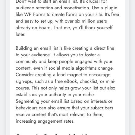
Don’t wait to start an email list. It’s crucial for
audience retention and monetisation. Use a plugin
like WP Forms to create forms on your site. It’s free
and easy to set up, with over six million users
already on board. Trust me, you’ll thank yourself
later.
Building an email list is like creating a direct line
to your audience. It allows you to foster a
community and keep people engaged with your
content, even if social media algorithms change.
Consider creating a lead magnet to encourage
sign-ups, such as a free eBook, checklist, or mini-
course. This not only helps grow your list but also
establishes your authority in your niche.
Segmenting your email list based on interests or
behaviours can also ensure that your subscribers
receive content that’s most relevant to them,
increasing engagement rates.