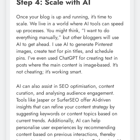
Step 4: Scale with AI
Once your blog is up and running, it’s time to
scale. We live in a world where AI tools can speed
up processes. You might think, “I want to do
everything manually,” but other bloggers will use
AI to get ahead. I use AI to generate Pinterest
images, create text for pin titles, and schedule
pins. I’ve even used ChatGPT for creating text in
posts where the main content is image-based. It’s
not cheating; it’s working smart.
AI can also assist in SEO optimisation, content
curation, and analysing audience engagement.
Tools like Jasper or SurferSEO offer AI-driven
insights that can refine your content strategy by
suggesting keywords or content topics based on
current trends. Additionally, AI can help
personalise user experiences by recommending
content based on previous interactions, thereby