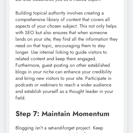
Building topical authority involves creating a
comprehensive library of content that covers all
aspects of your chosen subject. This not only helps
with SEO but also ensures that when someone
lands on your site, they find all the information they
need on that topic, encouraging them to stay
longer. Use internal linking to guide visitors to
related content and keep them engaged.
Furthermore, guest posting on other established
blogs in your niche can enhance your credibility
and bring new visitors to your site. Participate in
podcasts or webinars to reach a wider audience
and establish yourself as a thought leader in your
field.
Step 7: Maintain Momentum
Blogging isn’t a set-and-forget project. Keep