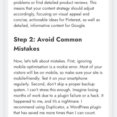
problems or find detailed product reviews. This
means that your content strategy should adjust
accordingly, focusing on visual appeal and
concise, actionable ideas for Pinterest, as well as
detailed, informative content for Google.
Step 2: Avoid Common
Mistakes
Now, let’s talk about mistakes. First, ignoring
mobile optimisation is a rookie error. Most of your
visitors will be on mobile, so make sure your site is
mobile-friendly. Test it on your smartphone
regularly. Second, don’t skip a proper backup
system. I can’t stress this enough. Imagine losing
months of work due to a plugin failure or a hack. It
happened to me, and it’s a nightmare. I
recommend using Duplicator, a WordPress plugin
that has saved me more times than I can count.