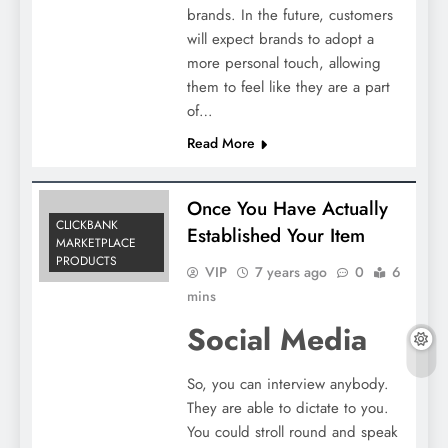
brands. In the future, customers
will expect brands to adopt a
more personal touch, allowing
them to feel like they are a part
of…
Read More
Once You Have Actually
CLICKBANK
Established Your Item
MARKETPLACE
PRODUCTS
VIP
7 years ago
0
6
mins
Social Media
So, you can interview anybody.
They are able to dictate to you.
You could stroll round and speak