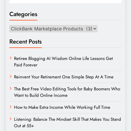
Categories
Categories
Recent Posts
Retiree Blogging AI Wisdom Online Life Lessons Get
Paid Forever
Reinvent Your Retirement One Simple Step At A Time
The Best Free Video Editing Tools for Baby Boomers Who
Want to Build Online Income
How to Make Extra Income While Working Full Time
Listening: Balance The Mindset Skill That Makes You Stand
Out at 55+