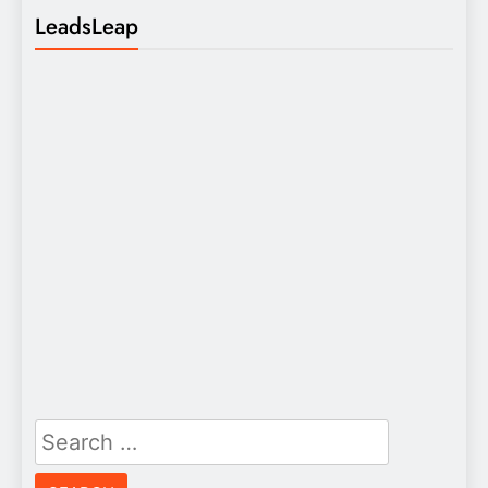
LeadsLeap
Search
for: