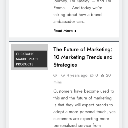
Journey. I’m Nealey. – And I’m
Emma. – And today we’re
talking about how a brand
ambassador can…
Read More
The Future of Marketing:
CLICKBANK
10 Marketing Trends and
MARKETPLACE
Strategies
PRODUCTS
4 years ago
0
20
mins
Customers have become used to
this and the future of marketing
is that they will expect brands to
adopt a more personal touch, yes
customers are expecting more
personalized service from