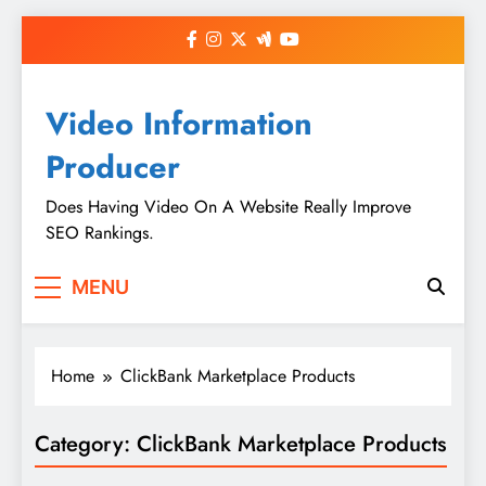
Skip
to
content
Video Information
Producer
Does Having Video On A Website Really Improve
SEO Rankings.
MENU
Home
ClickBank Marketplace Products
Category:
ClickBank Marketplace Products