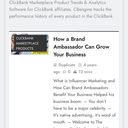
ClickBank Marketplace Product Trends & Analytics
Software for ClickBank affiliates. CBengine tracks the
performance history of every product in the ClickBank
How a Brand
CLICKBANK
MARKETPLACE
Ambassador Can Grow
PRODUCTS
Your Business
Duplicate
4 years
ago
0
12 mins
What is Influencer Marketing and
How Can Brand Ambassadors
Benefit Your Business Helped his
business boom. – You don’t
have to be a major celebrity. –
It’s native advertising, it’s word of
mouth. – Welcome to The