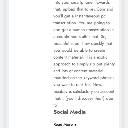
into your smartphone. Towards
that, upload that to rev.Com and
you’ll get a instantaneous pc
transcription. You are going to
also get a human transcription in
a couple hours after that. So,
beautiful super how quickly that
you would be able to create
content material. It is a exotic
approach to simply rip out plenty
and lots of content material
founded on the keyword phrases
you want to rank for. Now,
pixabay is satisfactory on account
that… (you’ll discover this?) due
to
Social Media
Read More