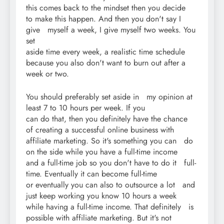
this comes back to the mindset then you decide
to make this happen. And then you don't say I
give myself a week, I give myself two weeks. You
set
aside time every week, a realistic time schedule
because you also don't want to burn out after a
week or two.
You should preferably set aside in my opinion at
least 7 to 10 hours per week. If you
can do that, then you definitely have the chance
of creating a successful online business with
affiliate marketing. So it's something you can do
on the side while you have a full-time income
and a full-time job so you don't have to do it full-
time. Eventually it can become full-time
or eventually you can also to outsource a lot and
just keep working you know 10 hours a week
while having a full-time income. That definitely is
possible with affiliate marketing. But it's not