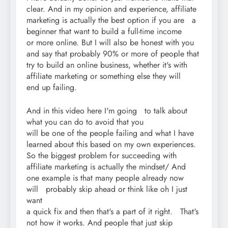
clear. And in my opinion and experience, affiliate
marketing is actually the best option if you are a
beginner that want to build a full-time income
or more online. But I will also be honest with you
and say that probably 90% or more of people that
try to build an online business, whether it's with
affiliate marketing or something else they will
end up failing.
And in this video here I'm going to talk about
what you can do to avoid that you
will be one of the people failing and what I have
learned about this based on my own experiences.
So the biggest problem for succeeding with
affiliate marketing is actually the mindset/ And
one example is that many people already now
will probably skip ahead or think like oh I just
want
a quick fix and then that's a part of it right. That's
not how it works. And people that just skip