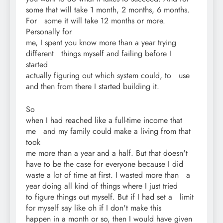
some that will take 1 month, 2 months, 6 months.
For some it will take 12 months or more.
Personally for
me, I spent you know more than a year trying
different things myself and failing before I
started
actually figuring out which system could, to use
and then from there I started building it.
So
when I had reached like a full-time income that
me and my family could make a living from that
took
me more than a year and a half. But that doesn't
have to be the case for everyone because I did
waste a lot of time at first. I wasted more than a
year doing all kind of things where I just tried
to figure things out myself. But if I had set a limit
for myself say like oh if I don't make this
happen in a month or so, then I would have given