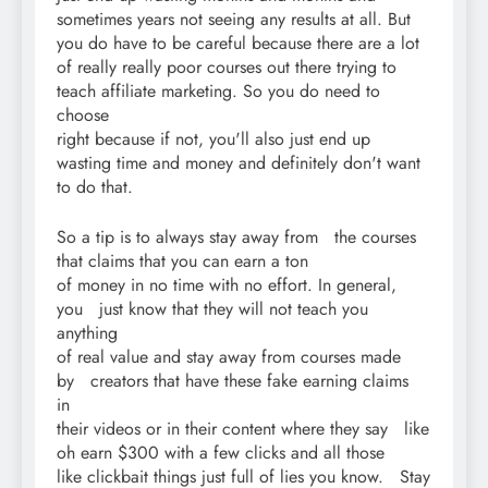
sometimes years not seeing any results at all. But
you do have to be careful because there are a lot
of really really poor courses out there trying to
teach affiliate marketing. So you do need to
choose
right because if not, you'll also just end up
wasting time and money and definitely don't want
to do that.
So a tip is to always stay away from the courses
that claims that you can earn a ton
of money in no time with no effort. In general,
you just know that they will not teach you
anything
of real value and stay away from courses made
by creators that have these fake earning claims
in
their videos or in their content where they say like
oh earn $300 with a few clicks and all those
like clickbait things just full of lies you know. Stay