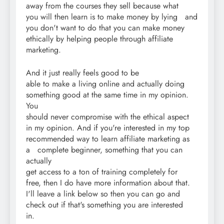
away from the courses they sell because what
you will then learn is to make money by lying and
you don't want to do that you can make money
ethically by helping people through affiliate
marketing.
And it just really feels good to be
able to make a living online and actually doing
something good at the same time in my opinion.
You
should never compromise with the ethical aspect
in my opinion. And if you're interested in my top
recommended way to learn affiliate marketing as
a complete beginner, something that you can
actually
get access to a ton of training completely for
free, then I do have more information about that.
I'll leave a link below so then you can go and
check out if that's something you are interested
in.