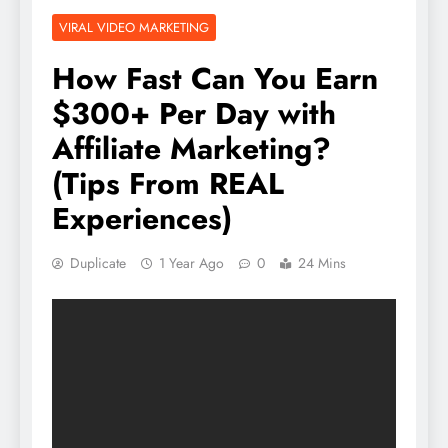
VIRAL VIDEO MARKETING
How Fast Can You Earn
$300+ Per Day with
Affiliate Marketing?
(Tips From REAL
Experiences)
Duplicate
1 Year Ago
0
24 Mins