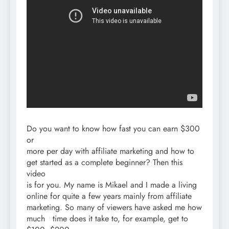
Do you want to know how fast you can earn $300
or
more per day with affiliate marketing and how to
get started as a complete beginner? Then this
video
is for you. My name is Mikael and I made a living
online for quite a few years mainly from affiliate
marketing. So many of viewers have asked me how
much time does it take to, for example, get to