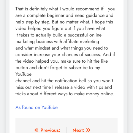
That is definitely what I would recommend if you
are a complete beginner and need guidance and
help step by step. But no matter what, I hope this
video helped you figure out if you have what
it takes to actually build a successful online
marketing business with affiliate marketing
and what mindset and what things you need to
consider increase your chances of success. And if
the video helped you, make sure to hit the like
button and don't forget to subscribe to my
YouTube
channel and hit the notification bell so you won't
miss out next time I release a video with tips and
tricks about different ways to make money online.
As found on YouTube
Post
Previous:
Next: