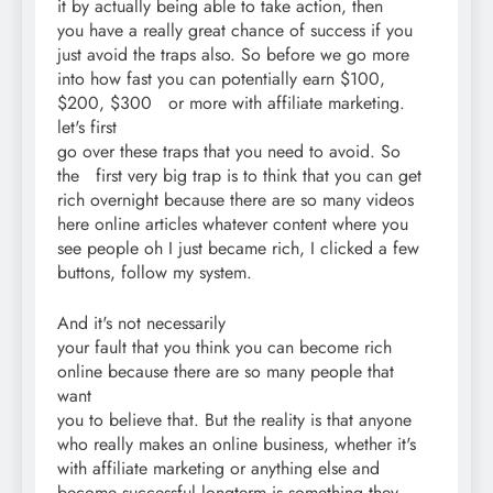
it by actually being able to take action, then
you have a really great chance of success if you
just avoid the traps also. So before we go more
into how fast you can potentially earn $100,
$200, $300 or more with affiliate marketing.
let's first
go over these traps that you need to avoid. So
the first very big trap is to think that you can get
rich overnight because there are so many videos
here online articles whatever content where you
see people oh I just became rich, I clicked a few
buttons, follow my system.
And it's not necessarily
your fault that you think you can become rich
online because there are so many people that
want
you to believe that. But the reality is that anyone
who really makes an online business, whether it's
with affiliate marketing or anything else and
become successful longterm is something they