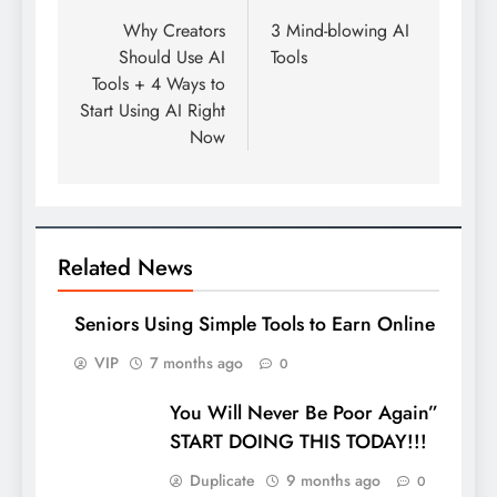
navigation
Why Creators
3 Mind-blowing AI
Should Use AI
Tools
Tools + 4 Ways to
Start Using AI Right
Now
Related News
Seniors Using Simple Tools to Earn Online
VIP
7 months ago
0
You Will Never Be Poor Again”
START DOING THIS TODAY!!!
Duplicate
9 months ago
0