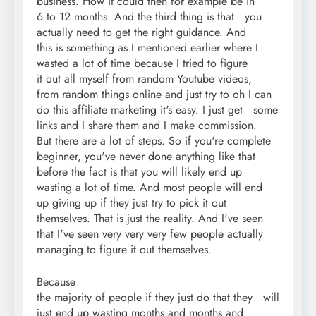
business. How it could then for example be in
6 to 12 months. And the third thing is that you
actually need to get the right guidance. And
this is something as I mentioned earlier where I
wasted a lot of time because I tried to figure
it out all myself from random Youtube videos,
from random things online and just try to oh I can
do this affiliate marketing it's easy. I just get some
links and I share them and I make commission.
But there are a lot of steps. So if you're complete
beginner, you've never done anything like that
before the fact is that you will likely end up
wasting a lot of time. And most people will end
up giving up if they just try to pick it out
themselves. That is just the reality. And I've seen
that I've seen very very very few people actually
managing to figure it out themselves.
Because
the majority of people if they just do that they will
just end up wasting months and months and