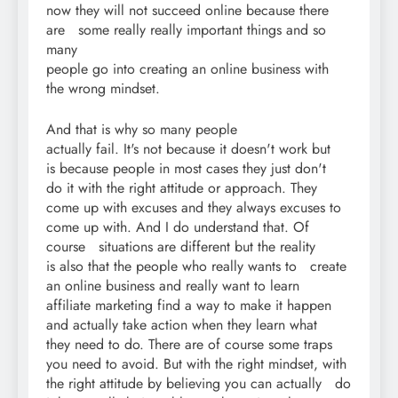
now they will not succeed online because there
are some really really important things and so
many
people go into creating an online business with
the wrong mindset.
And that is why so many people
actually fail. It's not because it doesn't work but
is because people in most cases they just don't
do it with the right attitude or approach. They
come up with excuses and they always excuses to
come up with. And I do understand that. Of
course situations are different but the reality
is also that the people who really wants to create
an online business and really want to learn
affiliate marketing find a way to make it happen
and actually take action when they learn what
they need to do. There are of course some traps
you need to avoid. But with the right mindset, with
the right attitude by believing you can actually do