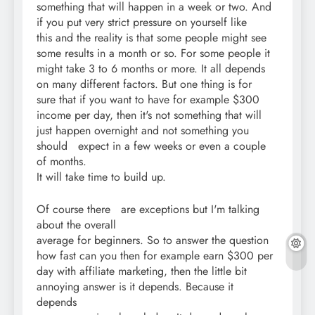
something that will happen in a week or two. And
if you put very strict pressure on yourself like
this and the reality is that some people might see
some results in a month or so. For some people it
might take 3 to 6 months or more. It all depends
on many different factors. But one thing is for
sure that if you want to have for example $300
income per day, then it's not something that will
just happen overnight and not something you
should expect in a few weeks or even a couple
of months.
It will take time to build up.
Of course there are exceptions but I'm talking
about the overall
average for beginners. So to answer the question
how fast can you then for example earn $300 per
day with affiliate marketing, then the little bit
annoying answer is it depends. Because it
depends