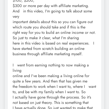
$100, $200,
$300 or more per day with affiliate marketing.
And in this video, I'm going to talk about some
very
important details about this so you can figure out
which route you should take and if this is the
right way for you to build an online income or not.
So just to make it clear, what I'm sharing
here in this video is based on real experiences. I
have started from scratch building an online
business through affiliate marketing myself.
I went from earning nothing to now making a
living
online and I've been making a living online for
quite a few years. And then that has given me
the freedom to work when I want to, where I want
to, and be with my family when I want to. So
I actually have gone through the process. So it's
not based on just theory. This is something that
I have actually done. So just wanted to make that