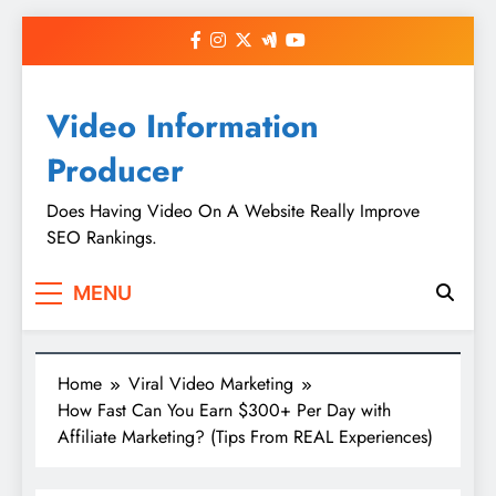
Skip
to
content
Video Information
Producer
Does Having Video On A Website Really Improve
SEO Rankings.
MENU
Home
Viral Video Marketing
How Fast Can You Earn $300+ Per Day with
Affiliate Marketing? (Tips From REAL Experiences)