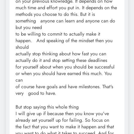
on your previous knowledge. It depends on how
much time and effort you put in. It depends on the
methods you choose to do this. But it is
something anyone can learn and anyone can do
but you need
to be willing to commit to actually make it
happen. And speaking of the mindset then you
should
actually stop thinking about how fast you can
actually do it and stop setting these deadlines
for yourself about when you should be successful
or when you should have earned this much. You
can
of course have goals and have milestones. That's
very good to have.
But stop saying this whole thing
I will give up if because then you know you've
already set yourself up for failing. So focus on
the fact that you want to make it happen and that
you want to do what it takes to succeed. And for