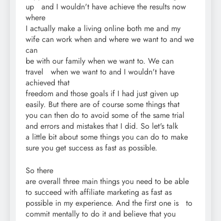
up and I wouldn't have achieve the results now
where
I actually make a living online both me and my
wife can work when and where we want to and we
can
be with our family when we want to. We can
travel when we want to and I wouldn't have
achieved that
freedom and those goals if I had just given up
easily. But there are of course some things that
you can then do to avoid some of the same trial
and errors and mistakes that I did. So let's talk
a little bit about some things you can do to make
sure you get success as fast as possible.
So there
are overall three main things you need to be able
to succeed with affiliate marketing as fast as
possible in my experience. And the first one is to
commit mentally to do it and believe that you