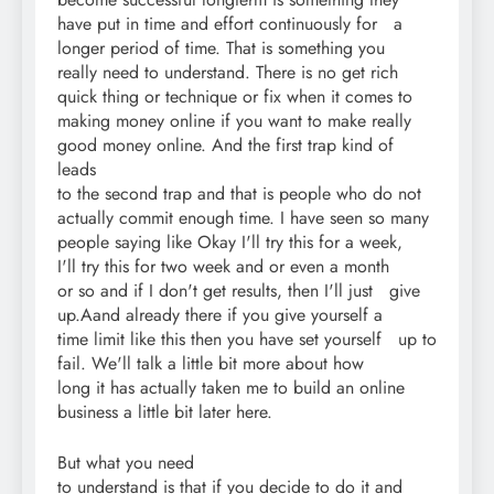
have put in time and effort continuously for a
longer period of time. That is something you
really need to understand. There is no get rich
quick thing or technique or fix when it comes to
making money online if you want to make really
good money online. And the first trap kind of
leads
to the second trap and that is people who do not
actually commit enough time. I have seen so many
people saying like Okay I'll try this for a week,
I'll try this for two week and or even a month
or so and if I don't get results, then I'll just give
up.Aand already there if you give yourself a
time limit like this then you have set yourself up to
fail. We'll talk a little bit more about how
long it has actually taken me to build an online
business a little bit later here.
But what you need
to understand is that if you decide to do it and