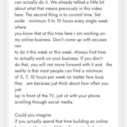
can actually do it. We already talked a little bit
about what that means previously in this video
here. The second thing is to commit time. Set
aside minimum 5 to 10 hours every single week
where
you know that at this time here I am working on
my online business. Don't come up with excuses
not
to do it this week or this week. Always find time
to actually work on your business. If you don't
do that, you will not move forward with it and the
reality is that most people can find a minimum
of 5, 7, 10 hours per week no matter how busy
they are because just think about how often you
just
lay in front of the TV, just sit with your phone
scrolling through social media.
Could you imagine
if you actually spend that time building an online