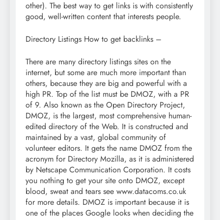
other). The best way to get links is with consistently
good, well-written content that interests people.
Directory Listings How to get backlinks –
There are many directory listings sites on the
internet, but some are much more important than
others, because they are big and powerful with a
high PR. Top of the list must be DMOZ, with a PR
of 9. Also known as the Open Directory Project,
DMOZ, is the largest, most comprehensive human-
edited directory of the Web. It is constructed and
maintained by a vast, global community of
volunteer editors. It gets the name DMOZ from the
acronym for Directory Mozilla, as it is administered
by Netscape Communication Corporation. It costs
you nothing to get your site onto DMOZ, except
blood, sweat and tears see www.datacoms.co.uk
for more details. DMOZ is important because it is
one of the places Google looks when deciding the