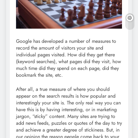
Google has developed a number of measures to
record the amount of visitors your site and
individual pages visited. How did they get there
(keyword searches), what pages did they visit, how
much time did they spend on each page, did they
bookmark the site, etc.
After all, a true measure of where you should
appear on the search results is how popular and
interestingly your site is. The only real way you can
have this is by having interesting, or in marketing
jargon, “sticky” content. Many sites are trying to
add news feeds, puzzles or quotes of the day to try
and achieve a greater degree of stickiness. But, in
our opinion the reason people come back to your