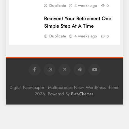
Duplicate
4 weeks ago
0
Reinvent Your Retirement One
Simple Step At A Time
Duplicate
4 weeks ago
0
Digital Newspaper - Multipurpose News WordPress Theme
2026. Powered By
.
BlazeThemes