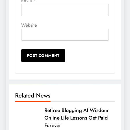
Email
*
Website
Related News
Retiree Blogging AI Wisdom
Online Life Lessons Get Paid
Forever