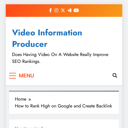
Skip
to
content
Video Information
Producer
Does Having Video On A Website Really Improve
SEO Rankings.
MENU
Home
How to Rank High on Google and Create Backlink