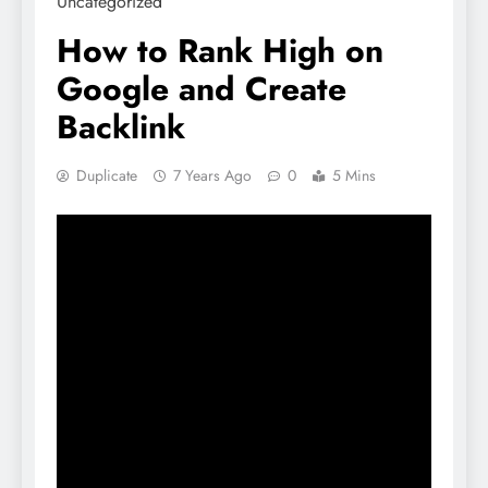
Uncategorized
How to Rank High on
Google and Create
Backlink
Duplicate
7 Years Ago
0
5 Mins