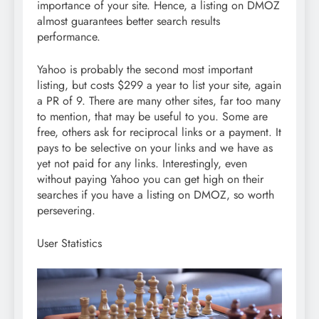
importance of your site. Hence, a listing on DMOZ
almost guarantees better search results
performance.
Yahoo is probably the second most important
listing, but costs $299 a year to list your site, again
a PR of 9. There are many other sites, far too many
to mention, that may be useful to you. Some are
free, others ask for reciprocal links or a payment. It
pays to be selective on your links and we have as
yet not paid for any links. Interestingly, even
without paying Yahoo you can get high on their
searches if you have a listing on DMOZ, so worth
persevering.
User Statistics