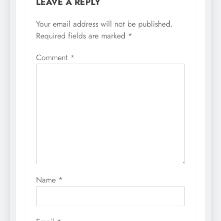
LEAVE A REPLY
Your email address will not be published.
Required fields are marked
*
Comment
*
Name
*