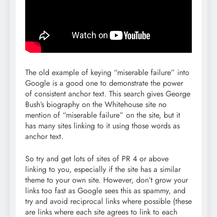
The old example of keying “miserable failure” into
Google is a good one to demonstrate the power
of consistent anchor text. This search gives George
Bush’s biography on the Whitehouse site no
mention of “miserable failure” on the site, but it
has many sites linking to it using those words as
anchor text.
So try and get lots of sites of PR 4 or above
linking to you, especially if the site has a similar
theme to your own site. However, don’t grow your
links too fast as Google sees this as spammy, and
try and avoid reciprocal links where possible (these
are links where each site agrees to link to each