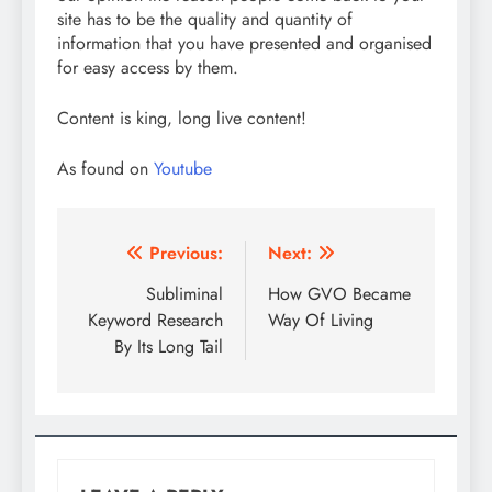
site has to be the quality and quantity of
information that you have presented and organised
for easy access by them.
Content is king, long live content!
As found on
Youtube
Post
Previous:
Next:
navigation
Subliminal
How GVO Became
Keyword Research
Way Of Living
By Its Long Tail