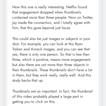
Now this one is really interesting. Netflix found
that engagement dropped when thumbnails
contained more than three people. Now on Twitter,
Jay made the connection, and I totally agree with
him, that this goes beyond just faces.
This could also be just images or subjects in your
shot. For example, you can look at this Ryan
Trahan and Airrack images, and you can see that
yes, there is only one person. So that is less than
three, which is positive, means more engagement,
but also there are not more than three objects in
their thumbnails. These thumbnails don’t have a lot
in them, but they work really, really well. And this
study backs that up.
Thumbnails are so important. In fact, the thumbnail
of this video probably played a large part in
getting you to click on this.