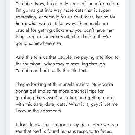
YouTube. Now, this is only some of the information.
I’m gonna get into way more data that is super
interesting, especially for us YouTubers, but so far
here’s what we can take away. Thumbnails are
crucial for getting clicks and you don’t have that
long to grab someone’s attention before they’re
going somewhere else.
And this tells us that people are paying attention to
the thumbnail when they’re scrolling through
YouTube and not really the title first.
They’re looking at thumbnails mainly. Now we’re
gonna get into some more practical tips for
grabbing the viewer’s attention and getting clicks
with this data, data, data. What is it, guys? Let me
know in the comments.
I don’t know, but I’m gonna say data. Here we can
see that Netflix found humans respond to faces,