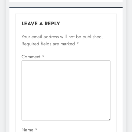
LEAVE A REPLY
Your email address will not be published.
Required fields are marked
*
Comment
*
Name
*