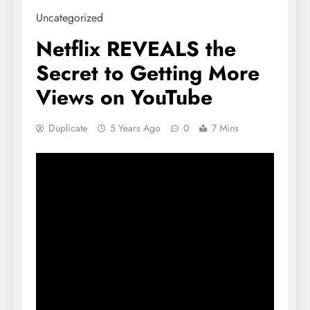
Uncategorized
Netflix REVEALS the
Secret to Getting More
Views on YouTube
Duplicate
5 Years Ago
0
7 Mins