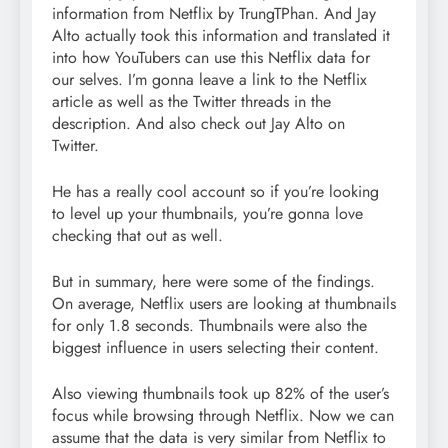
information from Netflix by TrungTPhan. And Jay
Alto actually took this information and translated it
into how YouTubers can use this Netflix data for
our selves. I’m gonna leave a link to the Netflix
article as well as the Twitter threads in the
description. And also check out Jay Alto on
Twitter.
He has a really cool account so if you’re looking
to level up your thumbnails, you’re gonna love
checking that out as well.
But in summary, here were some of the findings.
On average, Netflix users are looking at thumbnails
for only 1.8 seconds. Thumbnails were also the
biggest influence in users selecting their content.
Also viewing thumbnails took up 82% of the user’s
focus while browsing through Netflix. Now we can
assume that the data is very similar from Netflix to