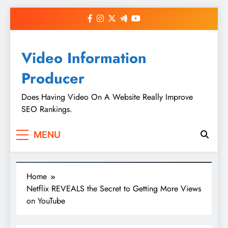
Skip
to
content
Video Information
Producer
Does Having Video On A Website Really Improve
SEO Rankings.
MENU
Home
Netflix REVEALS the Secret to Getting More Views
on YouTube