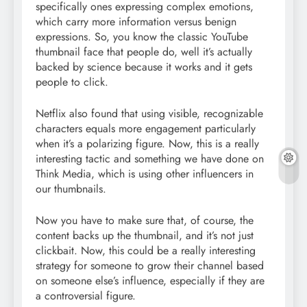
specifically ones expressing complex emotions,
which carry more information versus benign
expressions. So, you know the classic YouTube
thumbnail face that people do, well it’s actually
backed by science because it works and it gets
people to click.
Netflix also found that using visible, recognizable
characters equals more engagement particularly
when it’s a polarizing figure. Now, this is a really
interesting tactic and something we have done on
Think Media, which is using other influencers in
our thumbnails.
Now you have to make sure that, of course, the
content backs up the thumbnail, and it’s not just
clickbait. Now, this could be a really interesting
strategy for someone to grow their channel based
on someone else’s influence, especially if they are
a controversial figure.