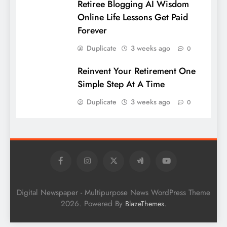
Retiree Blogging AI Wisdom
Online Life Lessons Get Paid
Forever
Duplicate
3 weeks ago
0
Reinvent Your Retirement One
Simple Step At A Time
Duplicate
3 weeks ago
0
Digital Newspaper - Multipurpose News WordPress Theme
2026. Powered By
.
BlazeThemes