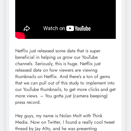
Netflix just released some data that is super
beneficial in helping us grow our YouTube
channels. Seriously, this is huge. Netflix just
released data on how viewers are viewing
thumbnails on Netflix. And there’s a ton of gems
that we can pull out of this study to implement into
our YouTube thumbnails, to get more clicks and get
more views. – You gotta just (camera beeping)
press record.
Hey guys, my name is Nolan Molt with Think
Media. Now on Twitter, I found a really cool tweet
thread by Jay Alto, and he was presenting