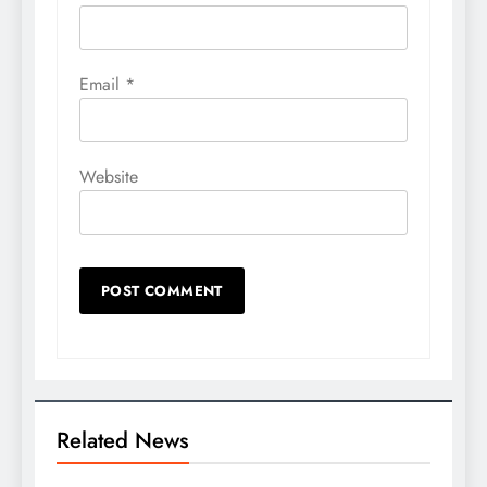
Email
*
Website
Related News