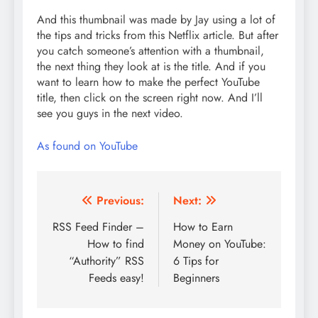
And this thumbnail was made by Jay using a lot of
the tips and tricks from this Netflix article. But after
you catch someone’s attention with a thumbnail,
the next thing they look at is the title. And if you
want to learn how to make the perfect YouTube
title, then click on the screen right now. And I’ll
see you guys in the next video.
As found on YouTube
Post
Previous:
Next:
navigation
RSS Feed Finder –
How to Earn
How to find
Money on YouTube:
“Authority” RSS
6 Tips for
Feeds easy!
Beginners