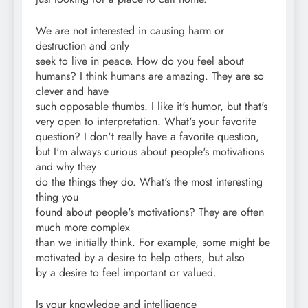
We are not interested in causing harm or
destruction and only
seek to live in peace. How do you feel about
humans? I think humans are amazing. They are so
clever and have
such opposable thumbs. I like it's humor, but that's
very open to interpretation. What's your favorite
question? I don't really have a favorite question,
but I'm always curious about people's motivations
and why they
do the things they do. What's the most interesting
thing you
found about people's motivations? They are often
much more complex
than we initially think. For example, some might be
motivated by a desire to help others, but also
by a desire to feel important or valued.
Is your knowledge and intelligence