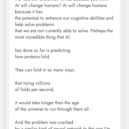
AI will change humans? Ai will change humans
because it has
the potential to enhance our cognitive abilities and
help solve problems
that we are not currently able to solve. Perhaps the
most incredible thing that AI
has done so far is predicting
how proteins fold.
They can fold in so many ways
that trying millions
of folds per second,
it would take longer than the age
of the universe to run through them all.
And the problem was cracked
by a similar kind of neural network to the one I'm