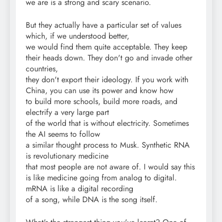
we are is a strong and scary scenario.
But they actually have a particular set of values
which, if we understood better,
we would find them quite acceptable. They keep
their heads down. They don't go and invade other
countries,
they don't export their ideology. If you work with
China, you can use its power and know how
to build more schools, build more roads, and
electrify a very large part
of the world that is without electricity. Sometimes
the AI seems to follow
a similar thought process to Musk. Synthetic RNA
is revolutionary medicine
that most people are not aware of. I would say this
is like medicine going from analog to digital.
mRNA is like a digital recording
of a song, while DNA is the song itself.