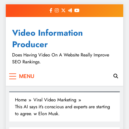
Skip
to
content
Video Information
Producer
Does Having Video On A Website Really Improve
SEO Rankings.
MENU
Home
Viral Video Marketing
This AI says it’s conscious and experts are starting
to agree. w Elon Musk.