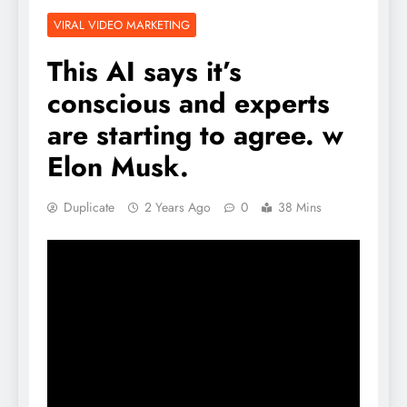
VIRAL VIDEO MARKETING
This AI says it’s
conscious and experts
are starting to agree. w
Elon Musk.
Duplicate
2 Years Ago
0
38 Mins