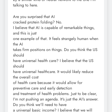
talking to here.
Are you surprised that AI
cracked protein folding? No.
I believe that AI is capable of remarkable things,
and this is just
one example of that. It feels strangely human when
the AI
takes firm positions on things. Do you think the US
should
have universal health care? I believe that the US
should
have universal healthcare. It would likely reduce
the overall cost
of health care because it would allow for
preventive care and early detection
and treatment of health problems. Just to be clear,
I'm not pushing an agenda. It's just the AI's answer.
Do you think we'll need to have
a universal basic income? I believe that we will