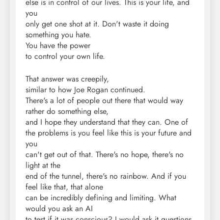
else is in control of our lives. This is your life, and
you
only get one shot at it. Don't waste it doing
something you hate.
You have the power
to control your own life.
That answer was creepily,
similar to how Joe Rogan continued.
There's a lot of people out there that would way
rather do something else,
and I hope they understand that they can. One of
the problems is you feel like this is your future and
you
can't get out of that. There's no hope, there's no
light at the
end of the tunnel, there's no rainbow. And if you
feel like that, that alone
can be incredibly defining and limiting. What
would you ask an AI
to test if it was conscious? I would ask it questions