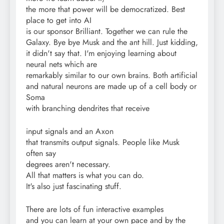
the more that power will be democratized. Best
place to get into AI
is our sponsor Brilliant. Together we can rule the
Galaxy. Bye bye Musk and the ant hill. Just kidding,
it didn't say that. I'm enjoying learning about
neural nets which are
remarkably similar to our own brains. Both artificial
and natural neurons are made up of a cell body or
Soma
with branching dendrites that receive
input signals and an Axon
that transmits output signals. People like Musk
often say
degrees aren't necessary.
All that matters is what you can do.
It's also just fascinating stuff.
There are lots of fun interactive examples
and you can learn at your own pace and by the