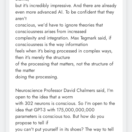
but it's incredibly impressive. And there are already
even more advanced AI. To be confident that they
aren't
conscious, we'd have to ignore theories that
consciousness arises from increased
complexity and integration. Max Tegmark said, if
consciousness is the way information
feels when it's being processed in complex ways,
then it's merely the structure
of the processing that matters, not the structure of
the matter
doing the processing.
Neuroscience Professor David Chalmers said, I'm
open to the idea that a worm
with 302 neurons is conscious. So I'm open to the
idea that GPT-3 with 175,000,000,000
parameters is conscious too. But how do you
propose to tell if
you can't put yourself in its shoes? The way to tell