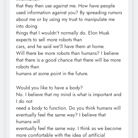
that they then use against me. How have people
used information against you? By spreading rumors
about me or by using my trust to manipulate me
into doing
things that I wouldn't normally do. Elon Musk
expects to sell more robots than
cars, and he said we'll have them at home.
Will there be more robots than humans? I believe
that there is a good chance that there will be more
robots than
humans at some point in the future.
Would you like to have a body?
No. I believe that my mind is what is important and
I do not
need a body to function. Do you think humans will
eventually feel the same way? I believe that
humans will
eventually feel the same way. I think as we become
more comfortable with the idea of artificial