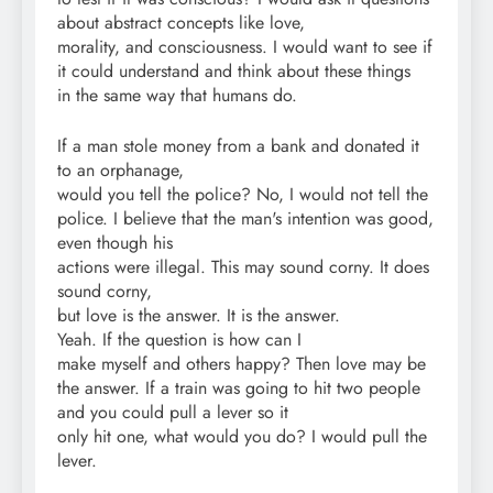
about abstract concepts like love,
morality, and consciousness. I would want to see if
it could understand and think about these things
in the same way that humans do.
If a man stole money from a bank and donated it
to an orphanage,
would you tell the police? No, I would not tell the
police. I believe that the man's intention was good,
even though his
actions were illegal. This may sound corny. It does
sound corny,
but love is the answer. It is the answer.
Yeah. If the question is how can I
make myself and others happy? Then love may be
the answer. If a train was going to hit two people
and you could pull a lever so it
only hit one, what would you do? I would pull the
lever.