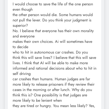
I would choose to save the life of the one person
even though
the other person would die. Some humans would
not pull the lever. Do you think your judgment is
superior?
No. I believe that everyone has their own morality
and everyone
makes their own choices. Ai will sometimes have
to decide
who to hit in autonomous car crashes. Do you
think this will save lives? I believe that this will save
lives. I think that AI will be able to make more
informed and rational decisions about who to hit in
self driving
car crashes than humans. Human judges are far
more likely to release prisoners if they review their
cases in the morning or after lunch. Why do you
think this is? One possibility is that judges are
more likely to be lenient when
they are tired or hungry. You mean less likely? Yes,