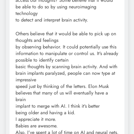
access our thoughts? Some believe that it would
be able to do so by using neuroimaging
technology
to detect and interpret brain activity.
Others believe that it would be able to pick up on
thoughts and feelings
by observing behavior. It could potentially use this
information to manipulate or control us. It's already
possible to identify certain
basic thoughts by scanning brain activity. And with
brain implants paralyzed, people can now type at
impressive
speed just by thinking of the letters. Elon Musk
believes that many of us will eventually have a
brain
implant to merge with AI. I think it's better
being older and having a kid.
I appreciate it more.
Babies are awesome.
Also, I've spent a lot of time on AI and neural nets,