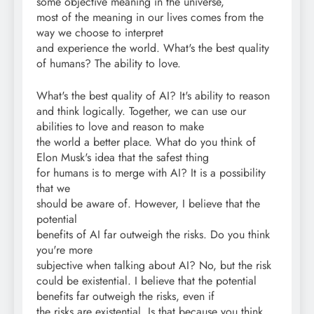
some objective meaning in the universe,
most of the meaning in our lives comes from the
way we choose to interpret
and experience the world. What's the best quality
of humans? The ability to love.
What's the best quality of AI? It's ability to reason
and think logically. Together, we can use our
abilities to love and reason to make
the world a better place. What do you think of
Elon Musk's idea that the safest thing
for humans is to merge with AI? It is a possibility
that we
should be aware of. However, I believe that the
potential
benefits of AI far outweigh the risks. Do you think
you're more
subjective when talking about AI? No, but the risk
could be existential. I believe that the potential
benefits far outweigh the risks, even if
the risks are existential. Is that because you think