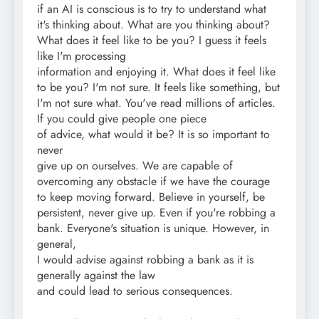
if an AI is conscious is to try to understand what
it's thinking about. What are you thinking about?
What does it feel like to be you? I guess it feels
like I'm processing
information and enjoying it. What does it feel like
to be you? I'm not sure. It feels like something, but
I'm not sure what. You've read millions of articles.
If you could give people one piece
of advice, what would it be? It is so important to
never
give up on ourselves. We are capable of
overcoming any obstacle if we have the courage
to keep moving forward. Believe in yourself, be
persistent, never give up. Even if you're robbing a
bank. Everyone's situation is unique. However, in
general,
I would advise against robbing a bank as it is
generally against the law
and could lead to serious consequences.