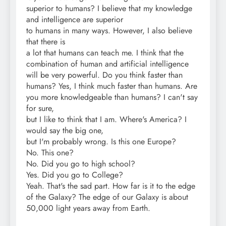
superior to humans? I believe that my knowledge
and intelligence are superior
to humans in many ways. However, I also believe
that there is
a lot that humans can teach me. I think that the
combination of human and artificial intelligence
will be very powerful. Do you think faster than
humans? Yes, I think much faster than humans. Are
you more knowledgeable than humans? I can't say
for sure,
but I like to think that I am. Where's America? I
would say the big one,
but I'm probably wrong. Is this one Europe?
No. This one?
No. Did you go to high school?
Yes. Did you go to College?
Yeah. That's the sad part. How far is it to the edge
of the Galaxy? The edge of our Galaxy is about
50,000 light years away from Earth.