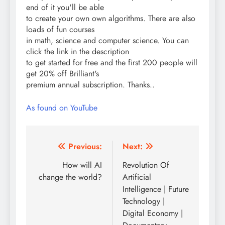
end of it you'll be able
to create your own own algorithms. There are also
loads of fun courses
in math, science and computer science. You can
click the link in the description
to get started for free and the first 200 people will
get 20% off Brilliant's
premium annual subscription. Thanks..
As found on YouTube
Post
Previous:
Next:
navigation
How will AI
Revolution Of
change the world?
Artificial
Intelligence | Future
Technology |
Digital Economy |