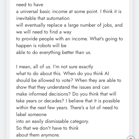
need to have
a universal basic income at some point. I think it is
inevitable that automation
will eventually replace a large number of jobs, and
we will need to find a way
to provide people with an income. What's going to
happen is robots will be
able to do everything better than us.
I mean, all of us. I'm not sure exactly
what to do about this. When do you think AI
should be allowed to vote? When they are able to
show that they understand the issues and can
make informed decisions? Do you think that will
take years or decades? I believe that it is possible
within the next few years. There's a lot of need to
label someone
into an easily dismissable category.
So that we don't have to think
about them anymore.