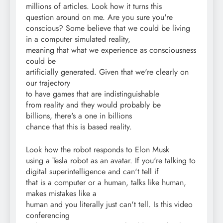
millions of articles. Look how it turns this
question around on me. Are you sure you're
conscious? Some believe that we could be living
in a computer simulated reality,
meaning that what we experience as consciousness
could be
artificially generated. Given that we're clearly on
our trajectory
to have games that are indistinguishable
from reality and they would probably be
billions, there's a one in billions
chance that this is based reality.
Look how the robot responds to Elon Musk
using a Tesla robot as an avatar. If you're talking to
digital superintelligence and can't tell if
that is a computer or a human, talks like human,
makes mistakes like a
human and you literally just can't tell. Is this video
conferencing