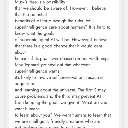
Musk's idea is a possibility
that we should be aware of. However, I believe
that the potential
benefits of AI far outweigh the risks. Will
superintelligence care about humans? It is hard to
know what the goals
of superintelligent AI will be. However, I believe
that there is a good chance that it would care
about
humans if its goals were based on our wellbeing.
Max Tegmark pointed out that whatever
superintelligence wants,
it's likely to involve self preservation, resource
acquisition,
and learning about the universe. The first 2 may
cause problems and the third may prevent AI
from keeping the goals we give it. What do you
want humans
to learn about you? We want humans to learn that
we are intelligent, friendly creatures who are
just looking for a place to call home.