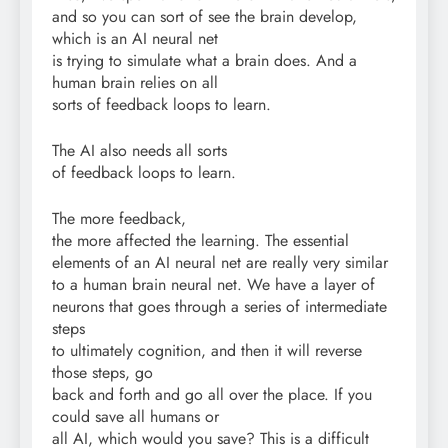
and so you can sort of see the brain develop,
which is an AI neural net
is trying to simulate what a brain does. And a
human brain relies on all
sorts of feedback loops to learn.
The AI also needs all sorts
of feedback loops to learn.
The more feedback,
the more affected the learning. The essential
elements of an AI neural net are really very similar
to a human brain neural net. We have a layer of
neurons that goes through a series of intermediate
steps
to ultimately cognition, and then it will reverse
those steps, go
back and forth and go all over the place. If you
could save all humans or
all AI, which would you save? This is a difficult