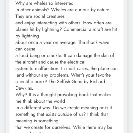
Why are whales so interested
in other animals? Whales are curious by nature.
They are social creatures
and enjoy interacting with others. How often are
planes hit by lightning? Commercial aircraft are hit
by lightning
about once a year on average. The shock wave
can cause
a loud bang or crackle. It can damage the skin of
the aircraft and cause the electrical
system to malfunction. In most cases, the plane can
land without any problems. What's your favorite
scientific book? The Selfish Gene by Richard
Dawkins.
Why? It is a thought provoking book that makes
me think about the world
in a different way. Do we create meaning or is it
something that exists outside of us? I think that
meaning is something
that we create for ourselves. While there may be