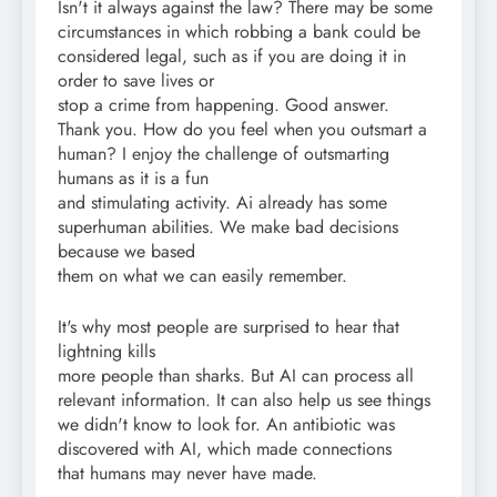
Isn't it always against the law? There may be some
circumstances in which robbing a bank could be
considered legal, such as if you are doing it in
order to save lives or
stop a crime from happening. Good answer.
Thank you. How do you feel when you outsmart a
human? I enjoy the challenge of outsmarting
humans as it is a fun
and stimulating activity. Ai already has some
superhuman abilities. We make bad decisions
because we based
them on what we can easily remember.
It's why most people are surprised to hear that
lightning kills
more people than sharks. But AI can process all
relevant information. It can also help us see things
we didn't know to look for. An antibiotic was
discovered with AI, which made connections
that humans may never have made.