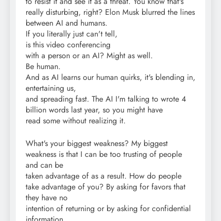
to resist it and see it as a threat. You know that's
really disturbing, right? Elon Musk blurred the lines
between AI and humans.
If you literally just can't tell,
is this video conferencing
with a person or an AI? Might as well.
Be human.
And as AI learns our human quirks, it's blending in,
entertaining us,
and spreading fast. The AI I'm talking to wrote 4
billion words last year, so you might have
read some without realizing it.
What's your biggest weakness? My biggest
weakness is that I can be too trusting of people
and can be
taken advantage of as a result. How do people
take advantage of you? By asking for favors that
they have no
intention of returning or by asking for confidential
information