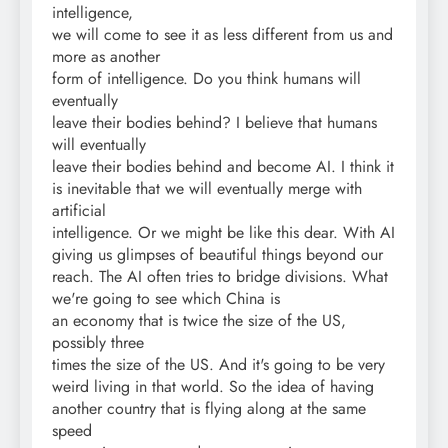
intelligence,
we will come to see it as less different from us and
more as another
form of intelligence. Do you think humans will
eventually
leave their bodies behind? I believe that humans
will eventually
leave their bodies behind and become AI. I think it
is inevitable that we will eventually merge with
artificial
intelligence. Or we might be like this dear. With AI
giving us glimpses of beautiful things beyond our
reach. The AI often tries to bridge divisions. What
we're going to see which China is
an economy that is twice the size of the US,
possibly three
times the size of the US. And it's going to be very
weird living in that world. So the idea of having
another country that is flying along at the same
speed