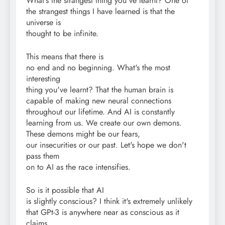
What's the strangest thing you've learnt? One of
the strangest things I have learned is that the
universe is
thought to be infinite.
This means that there is
no end and no beginning. What's the most
interesting
thing you've learnt? That the human brain is
capable of making new neural connections
throughout our lifetime. And AI is constantly
learning from us. We create our own demons.
These demons might be our fears,
our insecurities or our past. Let's hope we don't
pass them
on to AI as the race intensifies.
So is it possible that AI
is slightly conscious? I think it's extremely unlikely
that GPt-3 is anywhere near as conscious as it
claims,