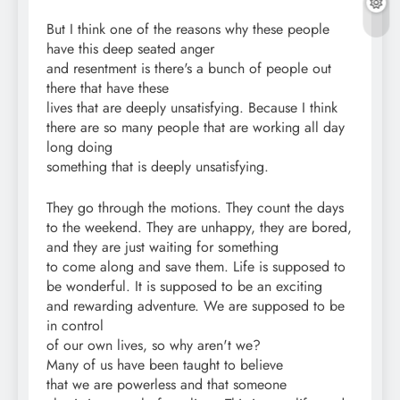
But I think one of the reasons why these people
have this deep seated anger
and resentment is there's a bunch of people out
there that have these
lives that are deeply unsatisfying. Because I think
there are so many people that are working all day
long doing
something that is deeply unsatisfying.
They go through the motions. They count the days
to the weekend. They are unhappy, they are bored,
and they are just waiting for something
to come along and save them. Life is supposed to
be wonderful. It is supposed to be an exciting
and rewarding adventure. We are supposed to be
in control
of our own lives, so why aren't we?
Many of us have been taught to believe
that we are powerless and that someone