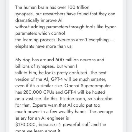
The human brain has over 100 trillion
synapses, but researchers have found that they can
dramatically improve AI
without adding parameters through tools like hyper
parameters which control
the learning process. Neurons aren't everything –
elephants have more than us.
My dog has around 500 million neurons and
billions of synapses, but when I
talk to him, he looks pretty confused. The next
version of the AI, GPT-4 will be much smarter,
even if it's a similar size. Openai Supercomputer
has 280,000 CPUs and GPT-4 will be hosted
on a vast site like this. It's due soon, so subscribe
for that. Experts warn that AI could put too
much power in a few wealthy hands. The average
salary for an AI engineer is
$170,000, because it's powerful stuff and the
more we learn about it,