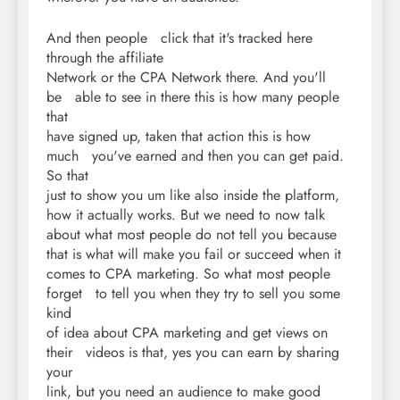
And then people click that it's tracked here
through the affiliate
Network or the CPA Network there. And you'll
be able to see in there this is how many people
that
have signed up, taken that action this is how
much you've earned and then you can get paid.
So that
just to show you um like also inside the platform,
how it actually works. But we need to now talk
about what most people do not tell you because
that is what will make you fail or succeed when it
comes to CPA marketing. So what most people
forget to tell you when they try to sell you some
kind
of idea about CPA marketing and get views on
their videos is that, yes you can earn by sharing
your
link, but you need an audience to make good