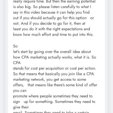
really require time. But then the earning potential
is also big. So please listen carefully to what I
say in this video because it can help you find
out if you should actually go for this option or
not. And if you decide to go for it, then at
least you do it with the right expectations and
know how much effort and time to put into this.
So
let's start by going over the overall idea about
how CPA marketing actually works, what it is. So
CPA
stands for cost per acquisition or cost per action.
So that means that basically you join like a CPA
marketing network, you get access to some
offers, that means like there's some kind of offer
you can
promote where people sometimes they need to
sign up for something. Sometimes they need to
give their
email. Sometimes they need to take a certain