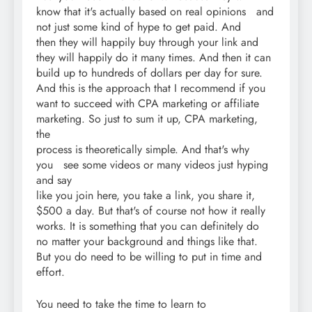
know that it's actually based on real opinions and
not just some kind of hype to get paid. And
then they will happily buy through your link and
they will happily do it many times. And then it can
build up to hundreds of dollars per day for sure.
And this is the approach that I recommend if you
want to succeed with CPA marketing or affiliate
marketing. So just to sum it up, CPA marketing,
the
process is theoretically simple. And that's why
you see some videos or many videos just hyping
and say
like you join here, you take a link, you share it,
$500 a day. But that's of course not how it really
works. It is something that you can definitely do
no matter your background and things like that.
But you do need to be willing to put in time and
effort.
You need to take the time to learn to