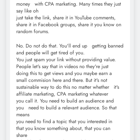
money with CPA marketing. Many times they just
say like oh
just take the link, share it in YouTube comments,
share it in Facebook groups, share it you know on
random forums.
No. Do not do that. You'll end up getting banned
and people will get tired of you.
You just spam your link without providing value.
People let's say that in videos no they're just
doing this to get views and you maybe earn a
small commision here and there. But it's not
sustainable way to do this no matter whether it's
affiliate marketing, CPA marketing whatever
you call it. You need to build an audience and
you need to build a relevant audience. So that
means
you need to find a topic that you interested in
that you know something about, that you can
share