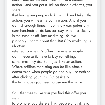
action and you get a link on those platforms, you
share
that link, when people click that link and take that
action, you will earn a commission. And if you
do that enough times, it definitely can potentially
earn hundreds of dollars per day. And it basically
is the same as affiliate marketing. You've
probably heard about that. But CPA marketing is
uh often
referred to when it's offers like where people
don't necessarily have to buy something,
sometimes they do. But it just take an action.
Where affiliate marketing can be like often a
commission when people go and buy something
after clicking your link. But basically
the techniques you need to use are the same.
So that means like you you find this offer you
want
to promote, you share a link, people click it, and