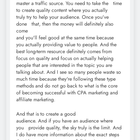
master a traffic source. You need to take the time
to create quality content where you actually
truly try to help your audience. Once you've
done that, then the money will definitely also
come
and you'll feel good at the same time because
you actually providing value to people. And the
best long-term resource definitely comes from
focus on quality and focus on actually helping
people that are interested in the topic you are
talking about. And I see so many people waste so
much time because they're following these type
methods and do not go back to what is the core
of becoming successful with CPA marketing and
affiliate marketing.
And that is to create a good
audience. And if you have an audience where
you provide quality, the sky truly is the limit. And
I do have more information about the exact steps