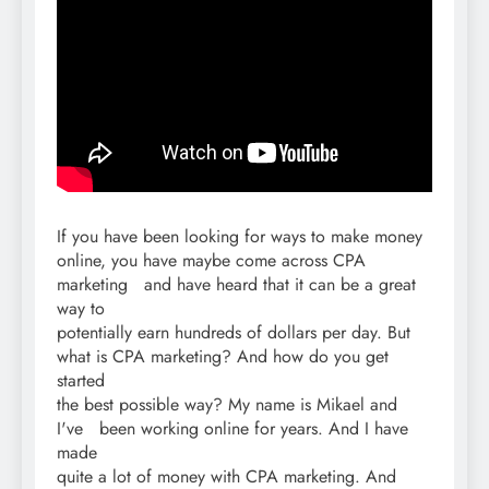
If you have been looking for ways to make money
online, you have maybe come across CPA
marketing and have heard that it can be a great
way to
potentially earn hundreds of dollars per day. But
what is CPA marketing? And how do you get
started
the best possible way? My name is Mikael and
I've been working online for years. And I have
made
quite a lot of money with CPA marketing. And