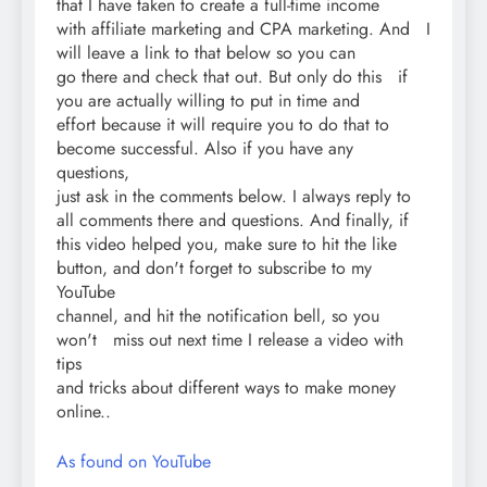
that I have taken to create a full-time income
with affiliate marketing and CPA marketing. And I
will leave a link to that below so you can
go there and check that out. But only do this if
you are actually willing to put in time and
effort because it will require you to do that to
become successful. Also if you have any
questions,
just ask in the comments below. I always reply to
all comments there and questions. And finally, if
this video helped you, make sure to hit the like
button, and don't forget to subscribe to my
YouTube
channel, and hit the notification bell, so you
won't miss out next time I release a video with
tips
and tricks about different ways to make money
online..
As found on YouTube