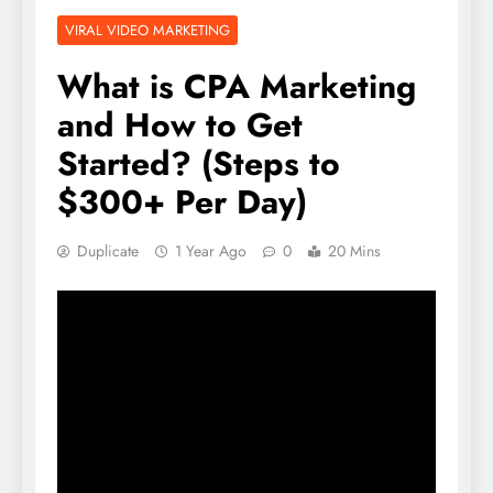
VIRAL VIDEO MARKETING
What is CPA Marketing
and How to Get
Started? (Steps to
$300+ Per Day)
Duplicate
1 Year Ago
0
20 Mins