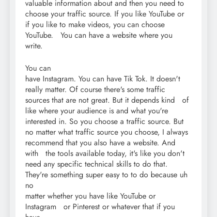
valuable information about and then you need to
choose your traffic source. If you like YouTube or
if you like to make videos, you can choose
YouTube. You can have a website where you
write.
You can
have Instagram. You can have Tik Tok. It doesn't
really matter. Of course there's some traffic
sources that are not great. But it depends kind of
like where your audience is and what you're
interested in. So you choose a traffic source. But
no matter what traffic source you choose, I always
recommend that you also have a website. And
with the tools available today, it's like you don't
need any specific technical skills to do that.
They're something super easy to to do because uh
no
matter whether you have like YouTube or
Instagram or Pinterest or whatever that if you