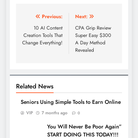
Post
Previous:
Next:
navigation
10 AI Content
CPA Grip Review
Creation Tools That
Super Easy $300
Change Everything!
A Day Method
Revealed
Related News
Seniors Using Simple Tools to Earn Online
VIP
7 months ago
0
You Will Never Be Poor Again”
START DOING THIS TODAY!!!