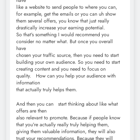
have
like a website to send people to where you can,
for example, get the emails or you can uh show
them several offers, you know that just really
drastically increase your earning potential.
So that's something I would recommend you
consider no matter what. But once you overall
have
chosen your traffic source, then you need to start
building your own audience. So you need to start
creating content and you need to focus on
quality. How can you help your audience with
information
that actually truly helps them.
And then you can start thinking about like what
offers are then
also relevant to promote. Because if people know
that you're actually really truly helping them,
giving them valuable information, they will also
trust your recommendations. Because they will