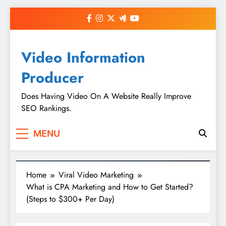
Skip
to
content
Video Information
Producer
Does Having Video On A Website Really Improve
SEO Rankings.
MENU
Home
Viral Video Marketing
What is CPA Marketing and How to Get Started?
(Steps to $300+ Per Day)