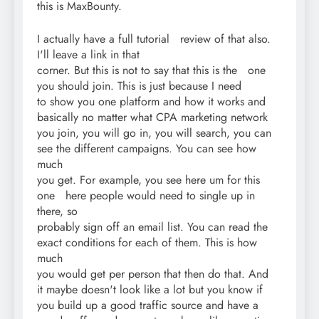
this is MaxBounty.
I actually have a full tutorial review of that also.
I'll leave a link in that
corner. But this is not to say that this is the one
you should join. This is just because I need
to show you one platform and how it works and
basically no matter what CPA marketing network
you join, you will go in, you will search, you can
see the different campaigns. You can see how
much
you get. For example, you see here um for this
one here people would need to single up in
there, so
probably sign off an email list. You can read the
exact conditions for each of them. This is how
much
you would get per person that then do that. And
it maybe doesn't look like a lot but you know if
you build up a good traffic source and have a