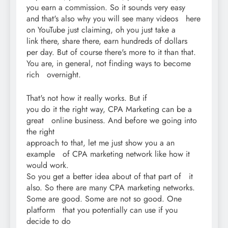
you earn a commission. So it sounds very easy
and that's also why you will see many videos here
on YouTube just claiming, oh you just take a
link there, share there, earn hundreds of dollars
per day. But of course there's more to it than that.
You are, in general, not finding ways to become
rich overnight.
That's not how it really works. But if
you do it the right way, CPA Marketing can be a
great online business. And before we going into
the right
approach to that, let me just show you a an
example of CPA marketing network like how it
would work.
So you get a better idea about of that part of it
also. So there are many CPA marketing networks.
Some are good. Some are not so good. One
platform that you potentially can use if you
decide to do