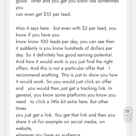
good offer and you get you know like sometimes
you
can even get $10 per lead.
Also it says here but even with $2 per lead, you
know if you have you
know know 100 leads per day, you can see then
it suddenly is you know hundreds of dollars per
day. So it definitely has good earning potential.
And how it would work is you just find the right
offers. And this is not a particular offer that I
recommend anything. This is just to show you how
it would work. So you would just click an offer
and you would then just get a tracking link. In
general, you know some platforms you know you
need to click a little bit extra here. But other
times
you just get a link. You get that link and then you
share it uh for example on social media, on
website,
wherever you have an audience.