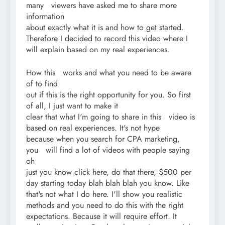
many viewers have asked me to share more
information
about exactly what it is and how to get started.
Therefore I decided to record this video where I
will explain based on my real experiences.
How this works and what you need to be aware
of to find
out if this is the right opportunity for you. So first
of all, I just want to make it
clear that what I'm going to share in this video is
based on real experiences. It's not hype
because when you search for CPA marketing,
you will find a lot of videos with people saying
oh
just you know click here, do that there, $500 per
day starting today blah blah blah you know. Like
that's not what I do here. I'll show you realistic
methods and you need to do this with the right
expectations. Because it will require effort. It